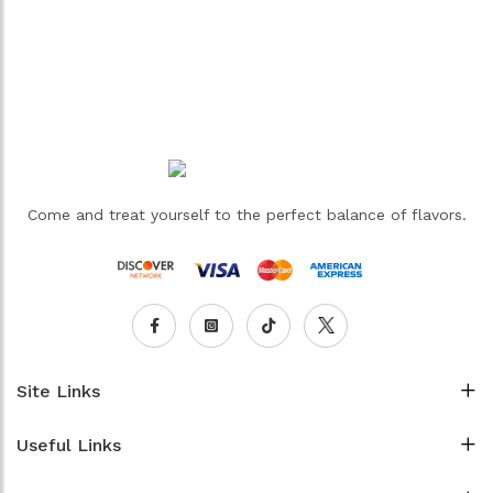
Come and treat yourself to the perfect balance of flavors.
Site Links
Useful Links