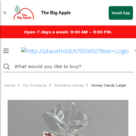
The Big Apple
Install App
Open 7 days a week: 8:00 AM – 8:00 PM.
Home
Our Products
Nutrabee Honey
Honey Candy Large