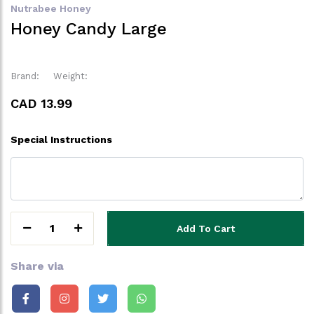
Nutrabee Honey
Honey Candy Large
Brand:
Weight:
CAD 13.99
Special Instructions
1
Add To Cart
Share via