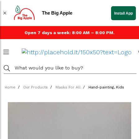
The Big Apple
Install App
Open 7 days a week: 8:00 AM – 8:00 PM.
Home
Our Products
Masks For All
Hand-painting, Kids