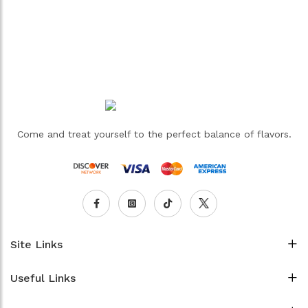
Come and treat yourself to the perfect balance of flavors.
Site Links
Useful Links