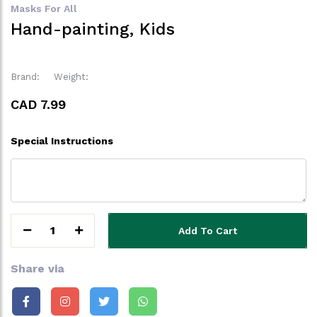
Masks For All
Hand-painting, Kids
Brand:
Weight:
CAD 7.99
Special Instructions
1
Add To Cart
Share via