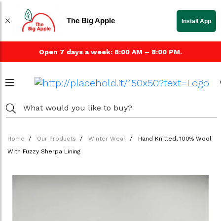
The Big Apple
Install App
Open 7 days a week: 8:00 AM – 8:00 PM.
Home
Our Products
Winter Wear
Hand Knitted, 100% Wool
With Fuzzy Sherpa Lining