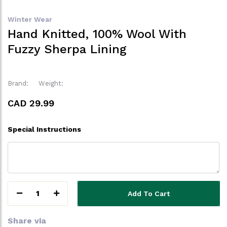
Winter Wear
Hand Knitted, 100% Wool With
Fuzzy Sherpa Lining
Brand:
Weight:
CAD 29.99
Special Instructions
1
Add To Cart
Share via