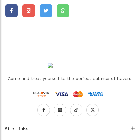
Come and treat yourself to the perfect balance of flavors.
Site Links