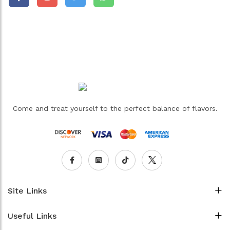
Come and treat yourself to the perfect balance of flavors.
Site Links
Useful Links