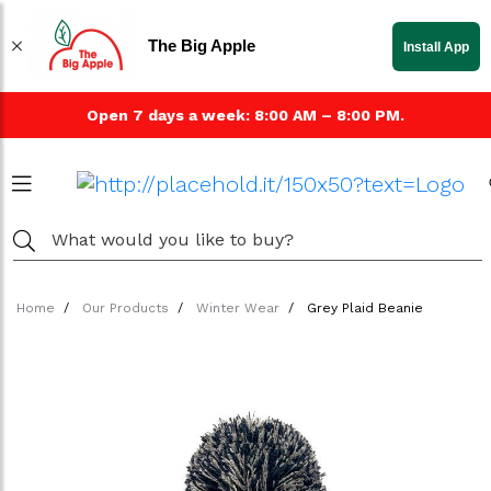
The Big Apple
Install App
Open 7 days a week: 8:00 AM – 8:00 PM.
Home
Our Products
Winter Wear
Grey Plaid Beanie