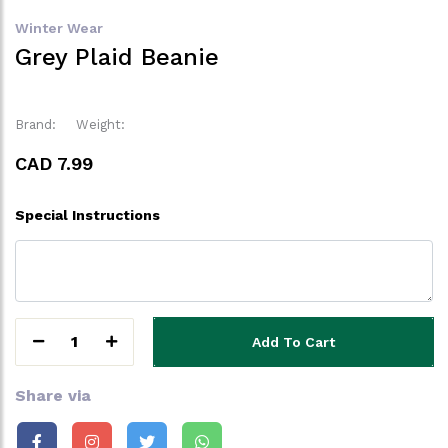
Winter Wear
Grey Plaid Beanie
Brand:
Weight:
CAD 7.99
Special Instructions
1
Add To Cart
Share via