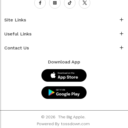
Site Links
Useful Links
Contact Us
Download App
© 2026
The Big Apple.
Powered By
tossdown.com