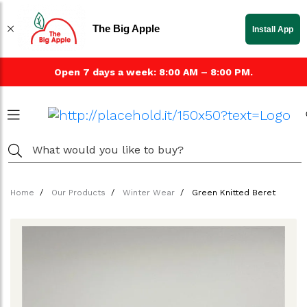
The Big Apple
Install App
Open 7 days a week: 8:00 AM – 8:00 PM.
Home
Our Products
Winter Wear
Green Knitted Beret