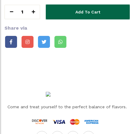
1
Add To Cart
Share via
Come and treat yourself to the perfect balance of flavors.