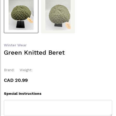
Winter Wear
Green Knitted Beret
Brand:
Weight:
CAD 20.99
Special Instructions