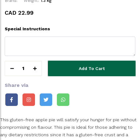
Brand:
Weight:
1.3 kg
CAD 22.99
Special Instructions
1
Add To Cart
Share via
This gluten-free apple pie will satisfy your hunger for pie without
compromising on flavour. This pie is ideal for those adhering to
any dietary restrictions since it has a gluten-free crust and a