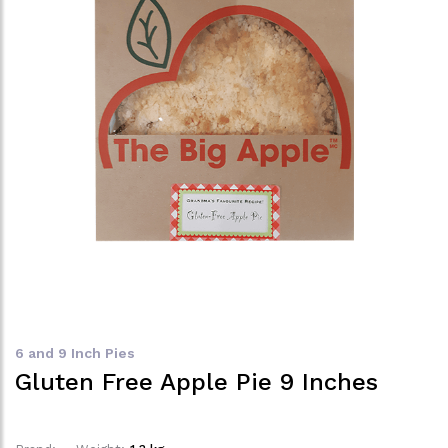
6 and 9 Inch Pies
Gluten Free Apple Pie 9 Inches