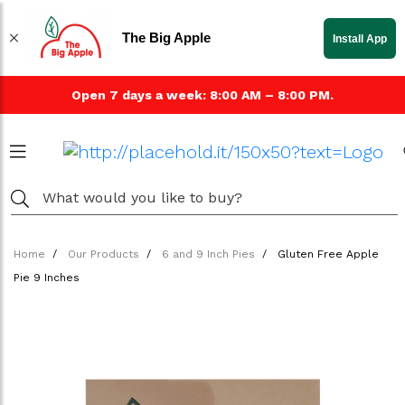
The Big Apple
Install App
Open 7 days a week: 8:00 AM – 8:00 PM.
Home
Our Products
6 and 9 Inch Pies
Gluten Free Apple
Pie 9 Inches