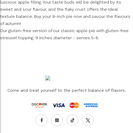
luscious apple filling. Your taste buds will be delighted by its
sweet and sour flavour, and the flaky crust offers the ideal
texture balance. Buy your 9-inch pie now and savour the flavours
of autumn!
Our gluten-free version of our classic apple pie with gluten-free
streusel topping. 9 Inches diameter - serves 5-8.
Come and treat yourself to the perfect balance of flavors.