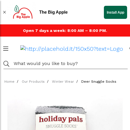
The Big Apple
Install App
Open 7 days a week: 8:00 AM – 8:00 PM.
Home
Our Products
Winter Wear
Deer Snuggle Socks