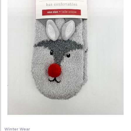
Winter Wear