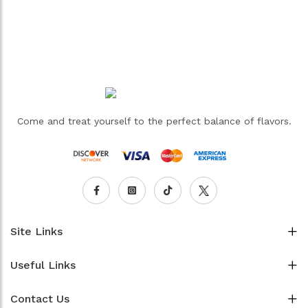
Come and treat yourself to the perfect balance of flavors.
Site Links
Useful Links
Contact Us