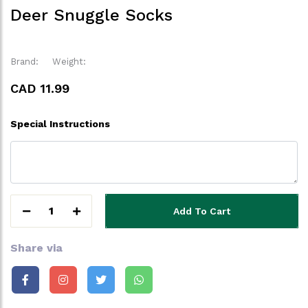
Deer Snuggle Socks
Brand:
Weight:
CAD 11.99
Special Instructions
1
Add To Cart
Share via