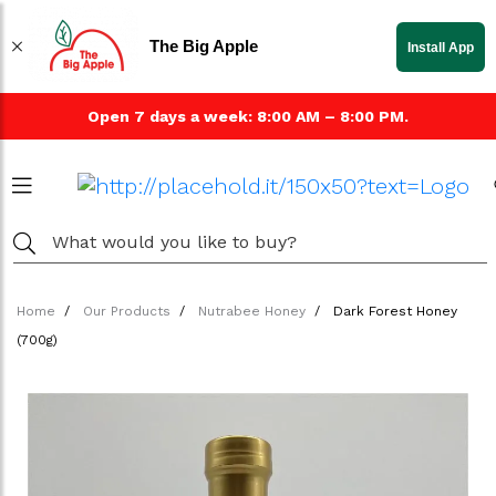
The Big Apple
Install App
Open 7 days a week: 8:00 AM – 8:00 PM.
Home
Our Products
Nutrabee Honey
Dark Forest Honey
(700g)