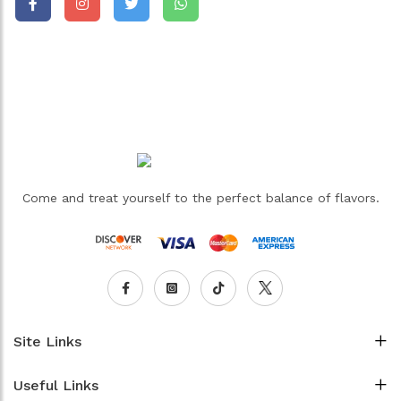
Come and treat yourself to the perfect balance of flavors.
Site Links
Useful Links