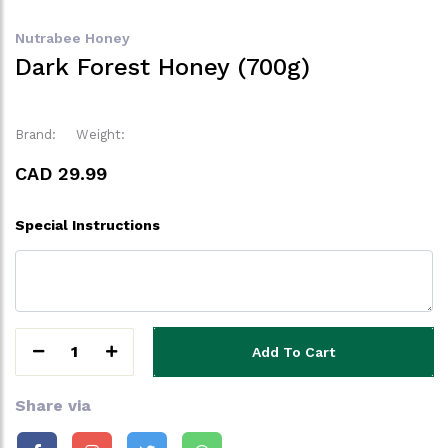
Nutrabee Honey
Dark Forest Honey (700g)
Brand:
Weight:
CAD 29.99
Special Instructions
1
Add To Cart
Share via