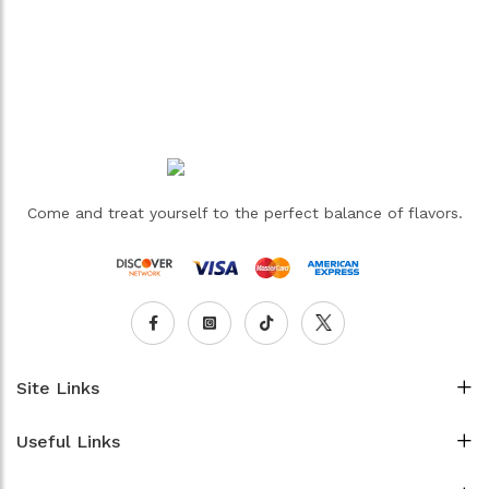
Come and treat yourself to the perfect balance of flavors.
Site Links
Useful Links