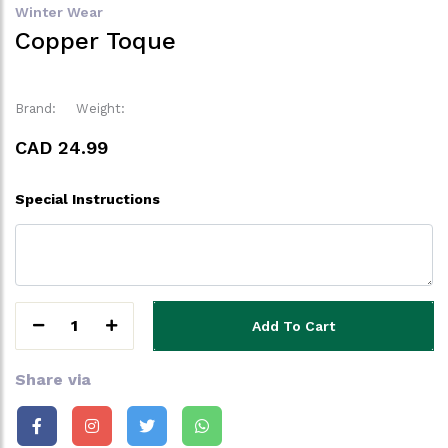
Winter Wear
Copper Toque
Brand:
Weight:
CAD 24.99
Special Instructions
1
Add To Cart
Share via