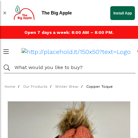
The Big Apple
Install App
Open 7 days a week: 8:00 AM – 8:00 PM.
Home
Our Products
Winter Wear
Copper Toque