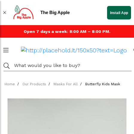
The Big Apple
Install App
Open 7 days a week: 8:00 AM – 8:00 PM.
Home
Our Products
Masks For All
Butterfly Kids Mask