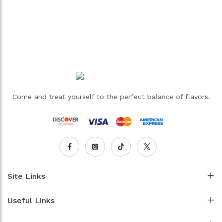
Come and treat yourself to the perfect balance of flavors.
Site Links
Useful Links