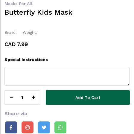
Masks For All
Butterfly Kids Mask
Brand:
Weight:
CAD 7.99
Special Instructions
1
Add To Cart
Share via