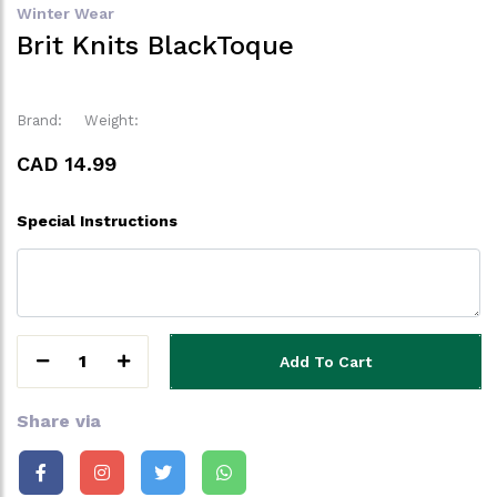
Winter Wear
Brit Knits BlackToque
Brand:
Weight:
CAD 14.99
Special Instructions
1
Add To Cart
Share via