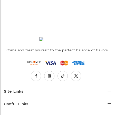
Come and treat yourself to the perfect balance of flavors.
Site Links
Useful Links