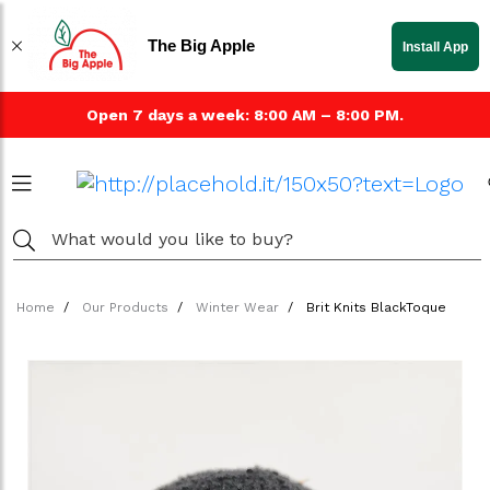
The Big Apple
Install App
Open 7 days a week: 8:00 AM – 8:00 PM.
Home
Our Products
Winter Wear
Brit Knits BlackToque