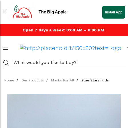
The Big Apple
Install App
Open 7 days a week: 8:00 AM – 8:00 PM.
Home
Our Products
Masks For All
Blue Stars, Kids