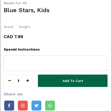
Masks For All
Blue Stars, Kids
Brand:
Weight:
CAD 7.99
Special Instructions
1
Add To Cart
Share via