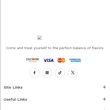
Come and treat yourself to the perfect balance of flavors.
Site Links
Useful Links