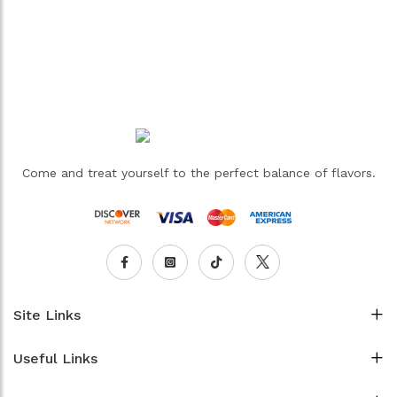
Come and treat yourself to the perfect balance of flavors.
Site Links
Useful Links