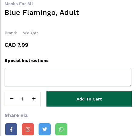
Masks For All
Blue Flamingo, Adult
Brand:
Weight:
CAD 7.99
Special Instructions
1
Add To Cart
Share via