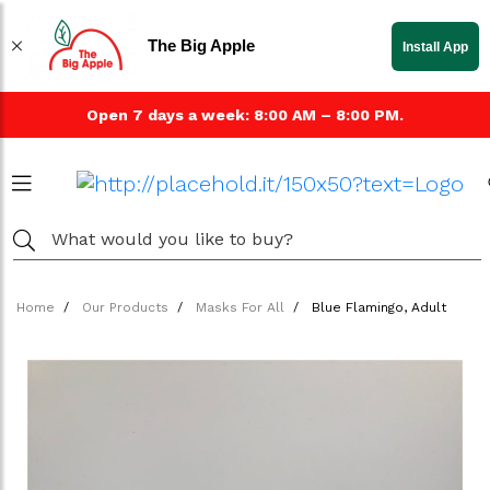
The Big Apple
Install App
Open 7 days a week: 8:00 AM – 8:00 PM.
Home
Our Products
Masks For All
Blue Flamingo, Adult