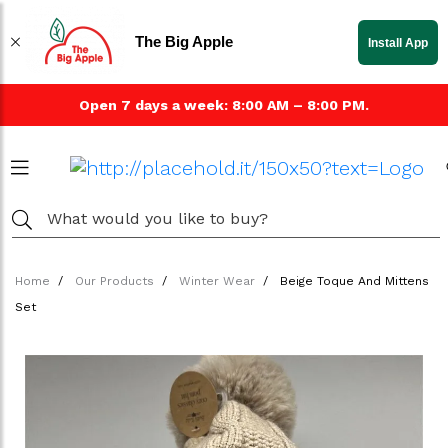
The Big Apple
Install App
Open 7 days a week: 8:00 AM – 8:00 PM.
Home
Our Products
Winter Wear
Beige Toque And Mittens
Set