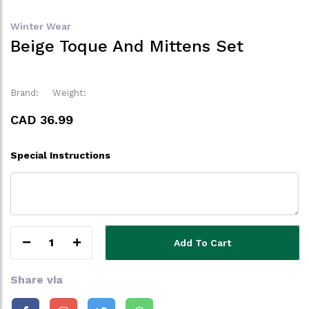
Winter Wear
Beige Toque And Mittens Set
Brand:
Weight:
CAD 36.99
Special Instructions
1
Add To Cart
Share via