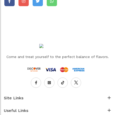
Come and treat yourself to the perfect balance of flavors.
Site Links
Useful Links