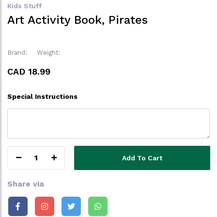
Kids Stuff
Art Activity Book, Pirates
Brand:
Weight:
CAD 18.99
Special Instructions
1
Add To Cart
Share via