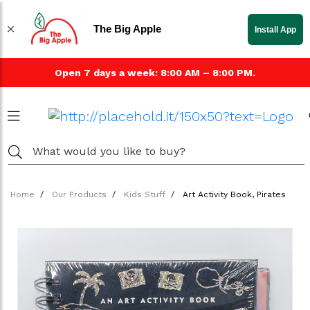
The Big Apple
Install App
Open 7 days a week: 8:00 AM – 8:00 PM.
Home
Our Products
Kids Stuff
Art Activity Book, Pirates