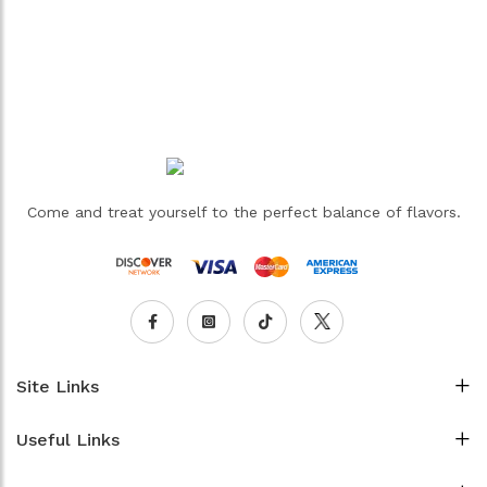
Come and treat yourself to the perfect balance of flavors.
Site Links
Useful Links