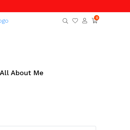
0
 All About Me