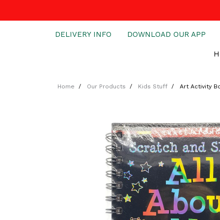
DELIVERY INFO
DOWNLOAD OUR APP
H
Home
Our Products
Kids Stuff
Art Activity 