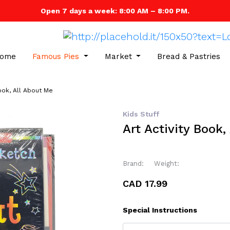
Open 7 days a week: 8:00 AM – 8:00 PM.
ome
Famous Pies
Market
Bread & Pastries
Book, All About Me
Kids Stuff
Art Activity Book,
Brand:
Weight:
CAD 17.99
Special Instructions