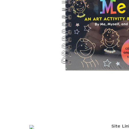
Site Lin