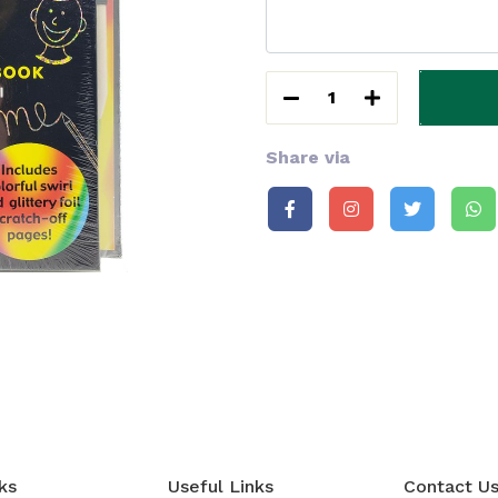
1
Share via
ks
Useful Links
Contact U