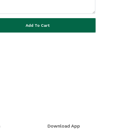
Add To Cart
s
Download App