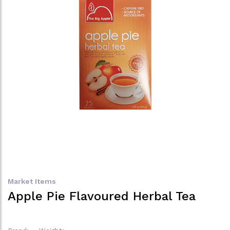
Market Items
Apple Pie Flavoured Herbal Tea