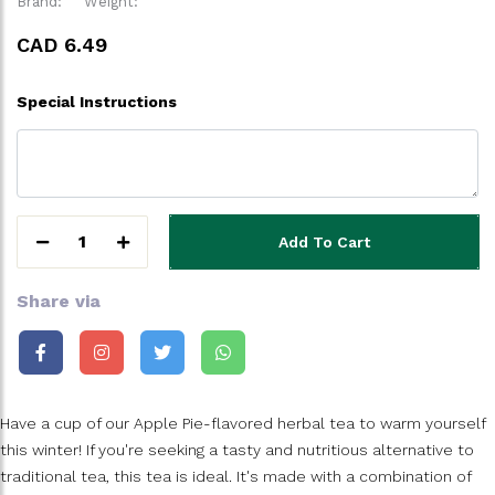
Brand:
Weight:
CAD 6.49
Special Instructions
1
Add To Cart
Share via
Have a cup of our Apple Pie-flavored herbal tea to warm yourself
this winter! If you're seeking a tasty and nutritious alternative to
traditional tea, this tea is ideal. It's made with a combination of