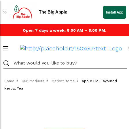
The Big Apple
Install App
Open 7 days a week: 8:00 AM – 8:00 PM.
Home
Our Products
Market Items
Apple Pie Flavoured
Herbal Tea