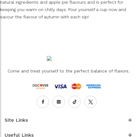
natural ingredients and apple pie flavours and is perfect for
keeping you warm on chilly days. Pour yourself a cup now and
savour the flavour of autumn with each sip!
Come and treat yourself to the perfect balance of flavors.
Site Links
Useful Links