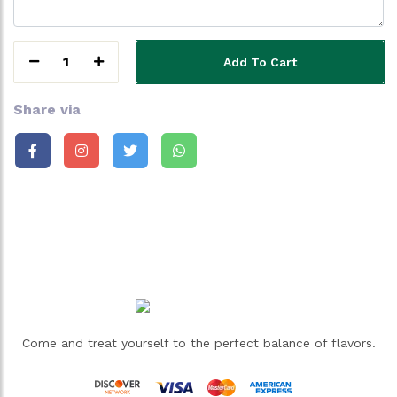
1
Add To Cart
Share via
Come and treat yourself to the perfect balance of flavors.