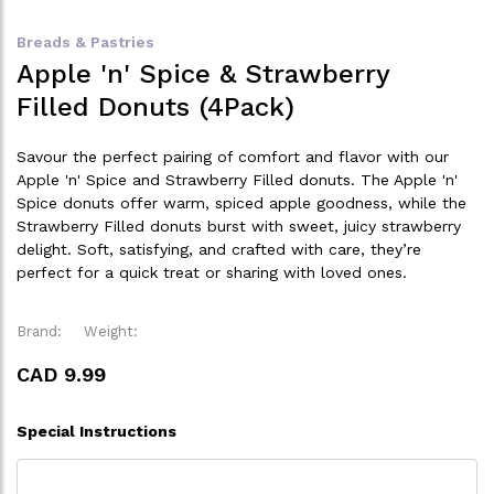
Breads & Pastries
Apple 'n' Spice & Strawberry
Filled Donuts (4Pack)
Savour the perfect pairing of comfort and flavor with our
Apple 'n' Spice and Strawberry Filled donuts. The Apple 'n'
Spice donuts offer warm, spiced apple goodness, while the
Strawberry Filled donuts burst with sweet, juicy strawberry
delight. Soft, satisfying, and crafted with care, they’re
perfect for a quick treat or sharing with loved ones.
Brand:
Weight:
CAD 9.99
Special Instructions