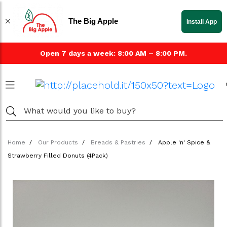
The Big Apple
Install App
Open 7 days a week: 8:00 AM – 8:00 PM.
Home
Our Products
Breads & Pastries
Apple 'n' Spice &
Strawberry Filled Donuts (4Pack)