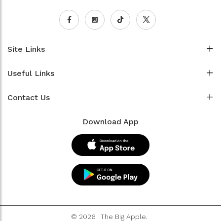
Site Links
Useful Links
Contact Us
Download App
© 2026
The Big Apple.