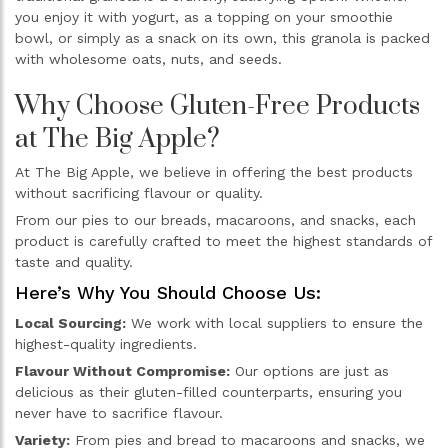
you enjoy it with yogurt, as a topping on your smoothie
bowl, or simply as a snack on its own, this granola is packed
with wholesome oats, nuts, and seeds.
Why Choose Gluten-Free Products
at The Big Apple?
At The Big Apple, we believe in offering the best products
without sacrificing flavour or quality.
From our pies to our breads, macaroons, and snacks, each
product is carefully crafted to meet the highest standards of
taste and quality.
Here’s Why You Should Choose Us:
Local Sourcing:
We work with local suppliers to ensure the
highest-quality ingredients.
Flavour Without Compromise:
Our options are just as
delicious as their gluten-filled counterparts, ensuring you
never have to sacrifice flavour.
Variety:
From pies and bread to macaroons and snacks, we