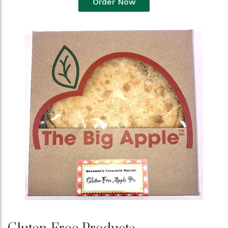
Order Now