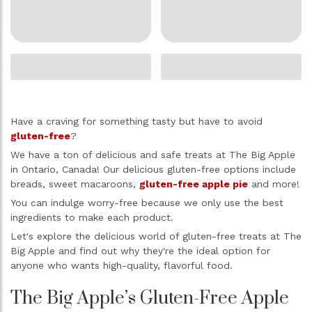
Have a craving for something tasty but have to avoid
gluten-free
?
We have a ton of delicious and safe treats at The Big Apple
in Ontario, Canada! Our delicious gluten-free options include
breads, sweet macaroons,
gluten-free apple pie
and more!
You can indulge worry-free because we only use the best
ingredients to make each product.
Let's explore the delicious world of gluten-free treats at The
Big Apple and find out why they're the ideal option for
anyone who wants high-quality, flavorful food.
The Big Apple’s Gluten-Free Apple