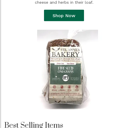
cheese and herbs in their loaf.
Shop Now
Best Selling Items