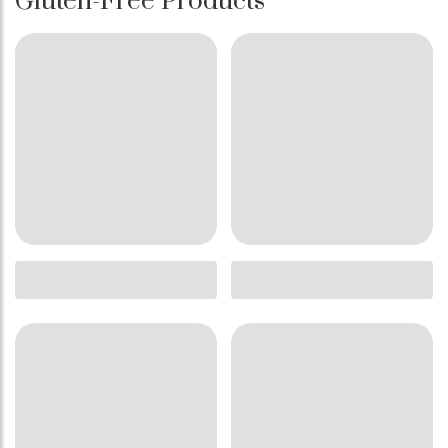
Gluten-Free Products