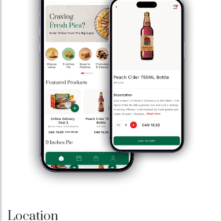
Location