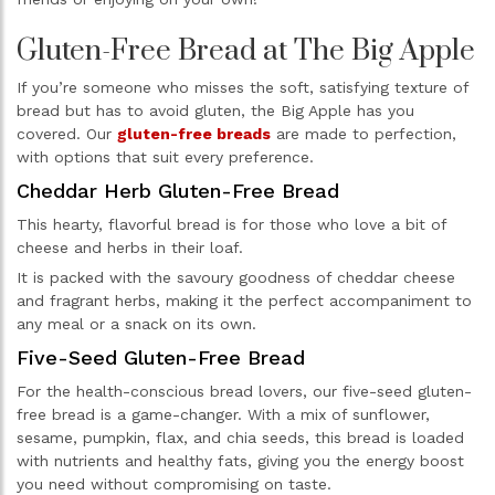
Gluten-Free Bread at The Big Apple
If you’re someone who misses the soft, satisfying texture of
bread but has to avoid gluten, the Big Apple has you
covered. Our
gluten-free breads
are made to perfection,
with options that suit every preference.
Cheddar Herb Gluten-Free Bread
This hearty, flavorful bread is for those who love a bit of
cheese and herbs in their loaf.
It is packed with the savoury goodness of cheddar cheese
and fragrant herbs, making it the perfect accompaniment to
any meal or a snack on its own.
Five-Seed Gluten-Free Bread
For the health-conscious bread lovers, our five-seed gluten-
free bread is a game-changer. With a mix of sunflower,
sesame, pumpkin, flax, and chia seeds, this bread is loaded
with nutrients and healthy fats, giving you the energy boost
you need without compromising on taste.