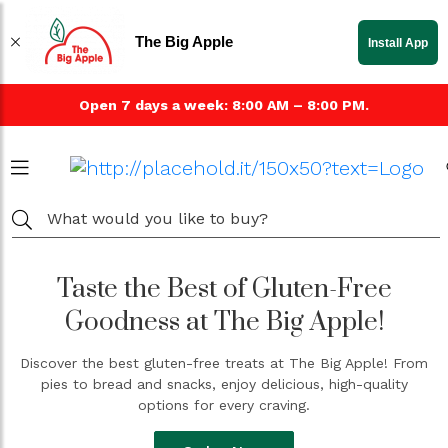
The Big Apple
Install App
Open 7 days a week: 8:00 AM – 8:00 PM.
Taste the Best of Gluten-Free
Goodness at The Big Apple!
Discover the best gluten-free treats at The Big Apple! From
pies to bread and snacks, enjoy delicious, high-quality
options for every craving.