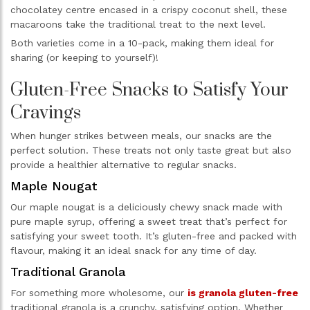
chocolatey centre encased in a crispy coconut shell, these
macaroons take the traditional treat to the next level.
Both varieties come in a 10-pack, making them ideal for
sharing (or keeping to yourself)!
Gluten-Free Snacks to Satisfy Your
Cravings
When hunger strikes between meals, our snacks are the
perfect solution. These treats not only taste great but also
provide a healthier alternative to regular snacks.
Maple Nougat
Our maple nougat is a deliciously chewy snack made with
pure maple syrup, offering a sweet treat that’s perfect for
satisfying your sweet tooth. It’s gluten-free and packed with
flavour, making it an ideal snack for any time of day.
Traditional Granola
For something more wholesome, our
is granola gluten-free
traditional granola is a crunchy, satisfying option. Whether