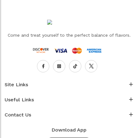
Come and treat yourself to the perfect balance of flavors.
Site Links
Useful Links
Contact Us
Download App