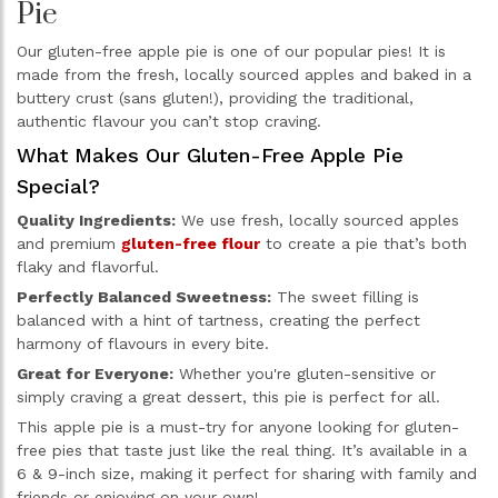
Pie
Our gluten-free apple pie is one of our popular pies! It is
made from the fresh, locally sourced apples and baked in a
buttery crust (sans gluten!), providing the traditional,
authentic flavour you can’t stop craving.
What Makes Our Gluten-Free Apple Pie
Special?
Quality Ingredients:
We use fresh, locally sourced apples
and premium
gluten-free flour
to create a pie that’s both
flaky and flavorful.
Perfectly Balanced Sweetness:
The sweet filling is
balanced with a hint of tartness, creating the perfect
harmony of flavours in every bite.
Great for Everyone:
Whether you're gluten-sensitive or
simply craving a great dessert, this pie is perfect for all.
This apple pie is a must-try for anyone looking for gluten-
free pies that taste just like the real thing. It’s available in a
6 & 9-inch size, making it perfect for sharing with family and
friends or enjoying on your own!