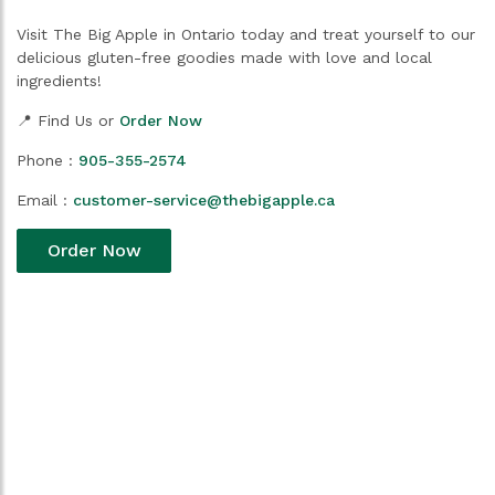
Visit The Big Apple in Ontario today and treat yourself to our
delicious gluten-free goodies made with love and local
ingredients!
📍 Find Us or
Order Now
Phone :
905-355-2574
Email :
customer-service@thebigapple.ca
Order Now