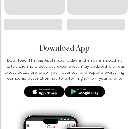
Download App
Download The Big Apple app today and enjoy a smoother,
faster, and more delicious experience! Stay updated with our
latest deals, pre-order your favorites, and explore everything
our iconic destination has to offer—right from your phone.