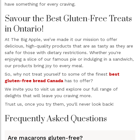
have something for every craving.
Savour the Best Gluten-Free Treats
in Ontario!
At The Big Apple, we’ve made it our mission to offer
delicious, high-quality products that are as tasty as they are
safe for those with dietary restrictions. Whether you're
enjoying a slice of our famous pie or indulging in a sandwich,
our products bring joy to every meal.
So, why not treat yourself to some of the finest
best
gluten-free bread Canada
has to offer?
We invite you to visit us and explore our full range of
delights that will leave you craving more.
Trust us, once you try them, you'll never look back!
Frequently Asked Questions
Are macarons gluten-free?