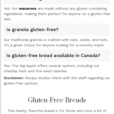
Yes! Our
macarons
are made without any gluten-containing
ingredients, making them perfect for anyone on a gluten-free
diet.
Is granola gluten-free?
Our traditional granola is crafted with oats, seeds, and nuts.
It’s a great choice for anyone looking for a crunchy snack.
Is gluten-free bread available in Canada?
Yes! The Big Apple offers several options, including our
cheddar herb and five-seed varieties.
Disclaimer:
Always double check with the staff regarding our
gluten-free options.
Gluten-Free Breads
This hearty, flavorful bread is for those who love a bit of