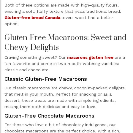
Both of these options are made with high-quality flours,
ensuring a soft, fluffy texture that rivals traditional bread.
Gluten-free bread Canada
lovers won’t find a better
option!
Gluten-Free Macaroons: Sweet and
Chewy Delights
Craving something sweet? Our
macarons gluten free
are a
fan favourite and come in two mouth-watering varieties:
classic and chocolate.
Classic Gluten-Free Macaroons
Our classic macaroons are chewy, coconut-packed delights
that melt in your mouth. Perfect for snacking or as a
dessert, these treats are made with simple ingredients,
making them both delicious and easy to love.
Gluten-Free Chocolate Macaroons
For those who love a bit of chocolatey indulgence, our
chocolate macaroons are the perfect choice. With a rich,