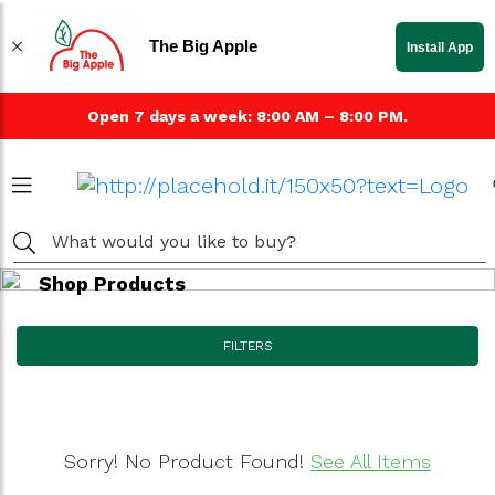
The Big Apple
Install App
Open 7 days a week: 8:00 AM – 8:00 PM.
Shop Products
FILTERS
Sorry! No Product Found!
See All Items