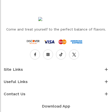
Come and treat yourself to the perfect balance of flavors.
Site Links
Useful Links
Contact Us
Download App