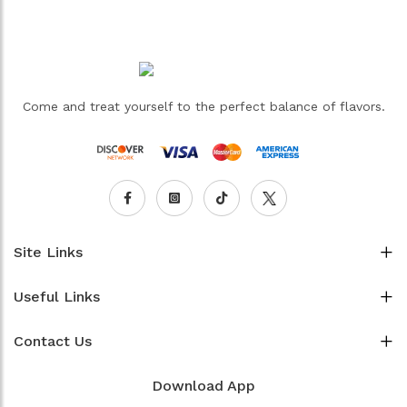
Come and treat yourself to the perfect balance of flavors.
Site Links
Useful Links
Contact Us
Download App