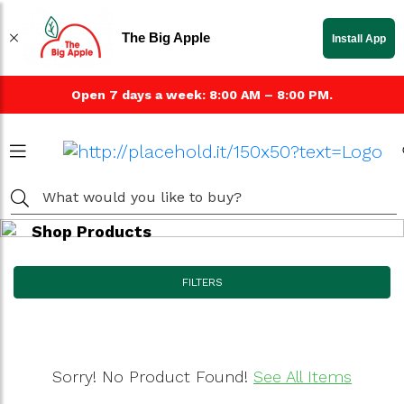
The Big Apple
Install App
Open 7 days a week: 8:00 AM – 8:00 PM.
Shop Products
FILTERS
Sorry! No Product Found!
See All Items