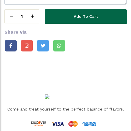
1
Add To Cart
Share via
Come and treat yourself to the perfect balance of flavors.