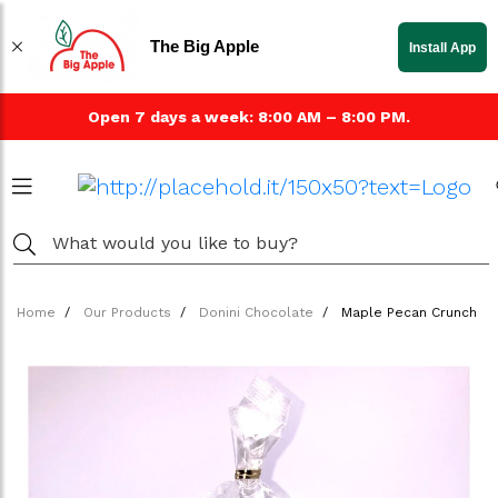
The Big Apple
Install App
Open 7 days a week: 8:00 AM – 8:00 PM.
Home
Our Products
Donini Chocolate
Maple Pecan Crunch