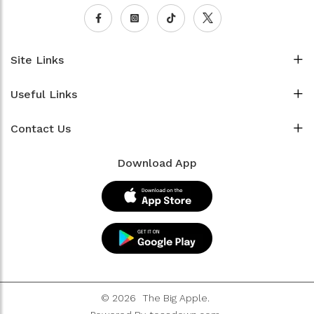
Site Links
Useful Links
Contact Us
Download App
© 2026
The Big Apple.