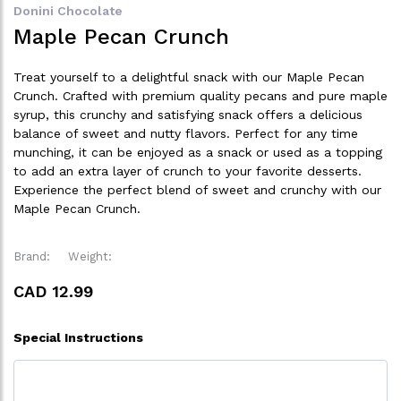
Donini Chocolate
Maple Pecan Crunch
Treat yourself to a delightful snack with our Maple Pecan
Crunch. Crafted with premium quality pecans and pure maple
syrup, this crunchy and satisfying snack offers a delicious
balance of sweet and nutty flavors. Perfect for any time
munching, it can be enjoyed as a snack or used as a topping
to add an extra layer of crunch to your favorite desserts.
Experience the perfect blend of sweet and crunchy with our
Maple Pecan Crunch.
Brand:
Weight:
CAD 12.99
Special Instructions