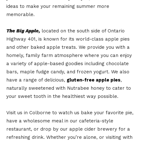
ideas to make your remaining summer more
memorable.
The Big Apple,
located on the south side of Ontario
Highway 401, is known for its world-class apple pies
and other baked apple treats. We provide you with a
homely, family farm atmosphere where you can enjoy
a variety of apple-based goodies including chocolate
bars, maple fudge candy, and frozen yogurt. We also
have a range of delicious,
gluten-free apple pies
,
naturally sweetened with Nutrabee honey to cater to
your sweet tooth in the healthiest way possible.
Visit us in Colborne to watch us bake your favorite pie,
have a wholesome meal in our cafeteria-style
restaurant, or drop by our apple cider brewery for a
refreshing drink. Whether you’re alone, or visiting with