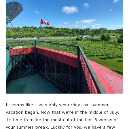
It seems like it was only yesterday that summer
vacation began. Now that we’re in the middle of July,
it’s time to make the most out of the last 6 weeks of
your summer break. Luckily for you, we have a few