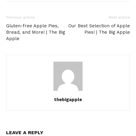
Previous article
Next article
Gluten-free Apple Pies,
Our Best Selection of Apple
Bread, and More! | The Big
Pies! | The Big Apple
Apple
thebigapple
LEAVE A REPLY