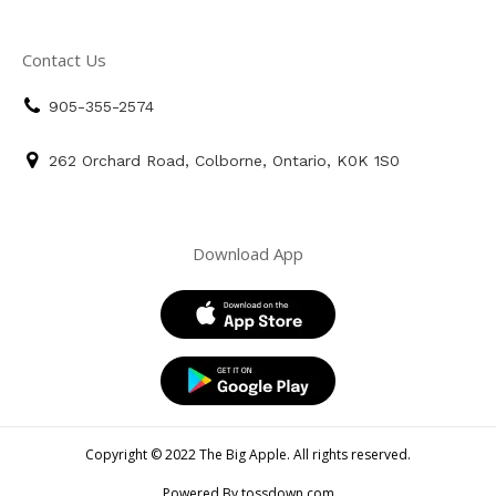
Contact Us
905-355-2574
262 Orchard Road, Colborne, Ontario, K0K 1S0
Download App
Copyright © 2022 The Big Apple. All rights reserved.
Powered By tossdown.com