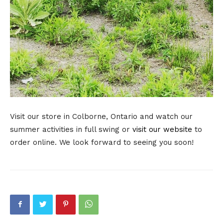
Visit our store in Colborne, Ontario and watch our
summer activities in full swing or
visit our website
to
order online. We look forward to seeing you soon!