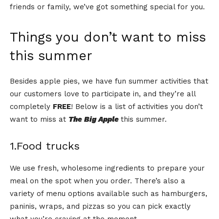
friends or family, we’ve got something special for you.
Things you don’t want to miss
this summer
Besides apple pies, we have fun summer activities that
our customers love to participate in, and they’re all
completely
FREE
! Below is a list of activities you don’t
want to miss at
The Big Apple
this summer.
1.Food trucks
We use fresh, wholesome ingredients to prepare your
meal on the spot when you order. There’s also a
variety of menu options available such as hamburgers,
paninis, wraps, and pizzas so you can pick exactly