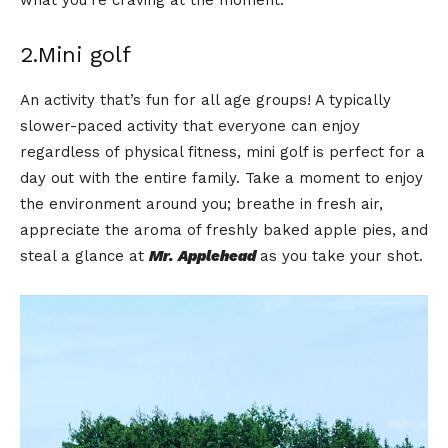
what you’re craving at the moment.
2.Mini golf
An activity that’s fun for all age groups! A typically
slower-paced activity that everyone can enjoy
regardless of physical fitness, mini golf is perfect for a
day out with the entire family. Take a moment to enjoy
the environment around you; breathe in fresh air,
appreciate the aroma of freshly baked apple pies, and
steal a glance at
Mr. Applehead
as you take your shot.