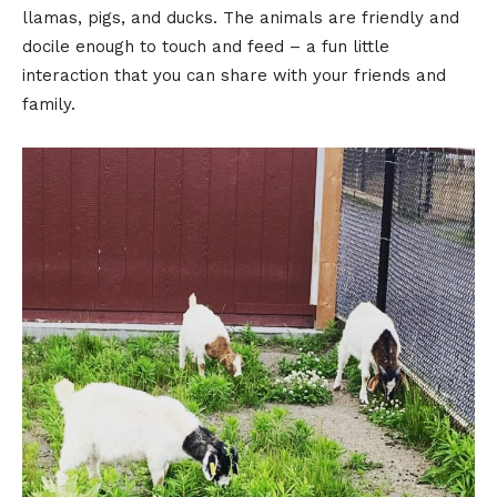
llamas, pigs, and ducks. The animals are friendly and
docile enough to touch and feed – a fun little
interaction that you can share with your friends and
family.