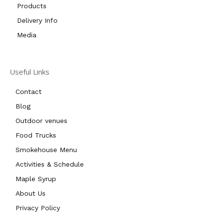
Products
Delivery Info
Media
Useful Links
Contact
Blog
Outdoor venues
Food Trucks
Smokehouse Menu
Activities & Schedule
Maple Syrup
About Us
Privacy Policy