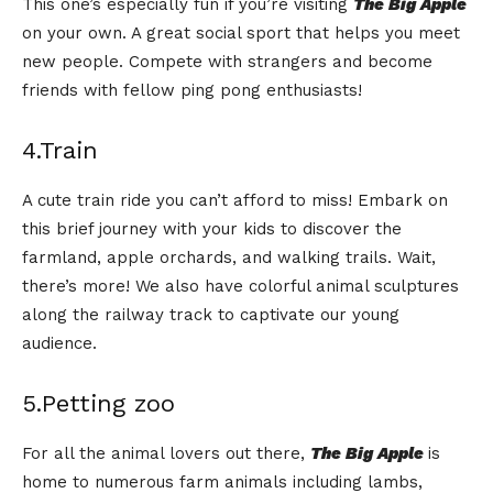
This one’s especially fun if you’re visiting
The Big Apple
on your own. A great social sport that helps you meet
new people. Compete with strangers and become
friends with fellow ping pong enthusiasts!
4.Train
A cute train ride you can’t afford to miss! Embark on
this brief journey with your kids to discover the
farmland, apple orchards, and walking trails. Wait,
there’s more! We also have colorful animal sculptures
along the railway track to captivate our young
audience.
5.Petting zoo
For all the animal lovers out there,
The Big Apple
is
home to numerous farm animals including lambs,