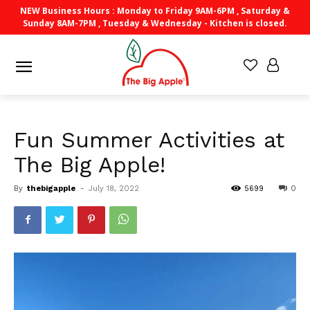
NEW Business Hours : Monday to Friday 9AM-6PM , Saturday &
Sunday 8AM-7PM , Tuesday & Wednesday - Kitchen is closed.
Fun Summer Activities at
The Big Apple!
By
thebigapple
-
July 18, 2022
5699
0