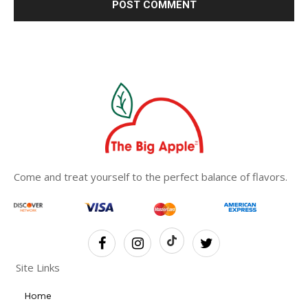
Come and treat yourself to the perfect balance of flavors.
Site Links
Home