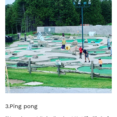
3.Ping pong