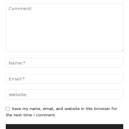
Save my name, email, and website in this browser for
the next time I comment.