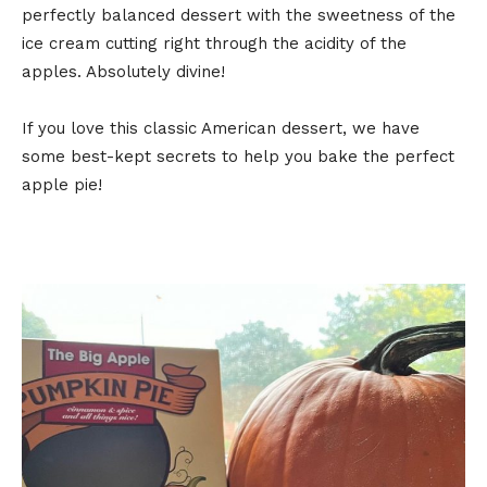
perfectly balanced dessert with the sweetness of the
ice cream cutting right through the acidity of the
apples. Absolutely divine!
If you love this classic American dessert, we have
some best-kept secrets to help you bake the perfect
apple pie!