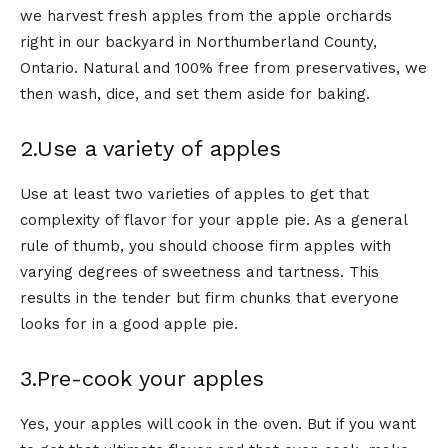
we harvest fresh apples from the apple orchards
right in our backyard in Northumberland County,
Ontario. Natural and 100% free from preservatives, we
then wash, dice, and set them aside for baking.
2.Use a variety of apples
Use at least two varieties of apples to get that
complexity of flavor for your apple pie. As a general
rule of thumb, you should choose firm apples with
varying degrees of sweetness and tartness. This
results in the tender but firm chunks that everyone
looks for in a good apple pie.
3.Pre-cook your apples
Yes, your apples will cook in the oven. But if you want