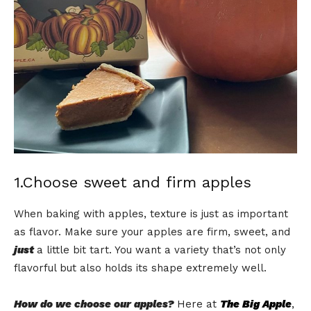
1.Choose sweet and firm apples
When baking with apples, texture is just as important
as flavor. Make sure your apples are firm, sweet, and
just
a little bit tart. You want a variety that’s not only
flavorful but also holds its shape extremely well.
How do we choose our apples?
Here at
The Big Apple
,