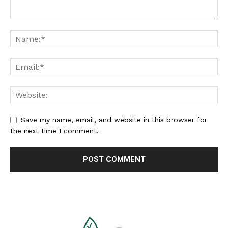
Save my name, email, and website in this browser for
the next time I comment.