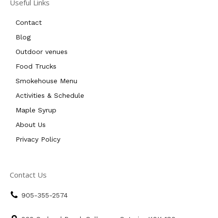
Useful Links
Contact
Blog
Outdoor venues
Food Trucks
Smokehouse Menu
Activities & Schedule
Maple Syrup
About Us
Privacy Policy
Contact Us
905-355-2574