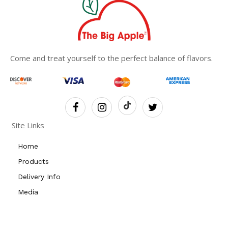
Come and treat yourself to the perfect balance of flavors.
Site Links
Home
Products
Delivery Info
Media