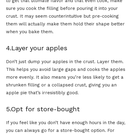
to get that ultimate flavor and that even cook, make
sure you cook the filling before pouring it into your
crust. It may seem counterintuitive but pre-cooking
them will actually make them hold their shape better
when you bake them.
4.Layer your apples
Don’t just dump your apples in the crust. Layer them.
This helps you avoid large gaps and cooks the apples
more evenly. It also means you’re less likely to get a
shrunken filling or a collapsed crust, giving you an
apple pie that’s irresistibly good.
5.Opt for store-bought
If you feel like you don’t have enough hours in the day,
you can always go for a store-bought option. For