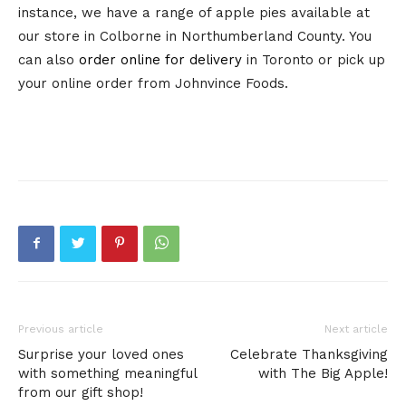
instance, we have a range of apple pies available at
our store in Colborne in Northumberland County. You
can also
order online for delivery
in Toronto or pick up
your online order from Johnvince Foods.
Previous article
Next article
Surprise your loved ones
Celebrate Thanksgiving
with something meaningful
with The Big Apple!
from our gift shop!