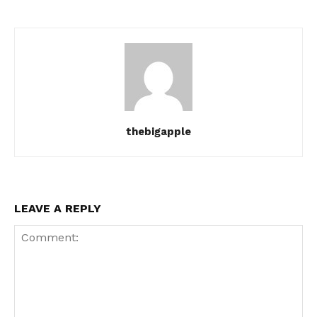
thebigapple
LEAVE A REPLY