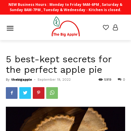
NEW Business Hours : Monday to Friday 9AM-6PM , Saturday &
Sunday 8AM-7PM , Tuesday & Wednesday - Kitchen is closed.
5 best-kept secrets for
the perfect apple pie
By
thebigapple
-
September 19, 2022
5919
0