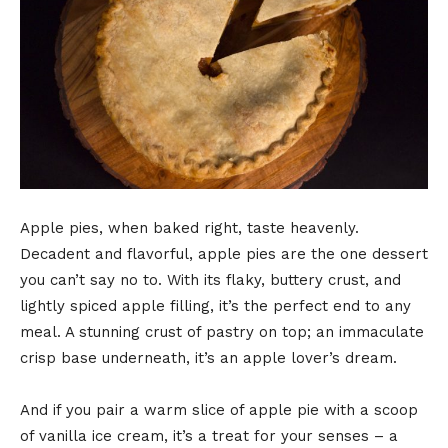
Apple pies, when baked right, taste heavenly.
Decadent and flavorful, apple pies are the one dessert
you can’t say no to. With its flaky, buttery crust, and
lightly spiced apple filling, it’s the perfect end to any
meal. A stunning crust of pastry on top; an immaculate
crisp base underneath, it’s an apple lover’s dream.
And if you pair a warm slice of apple pie with a scoop
of vanilla ice cream, it’s a treat for your senses – a