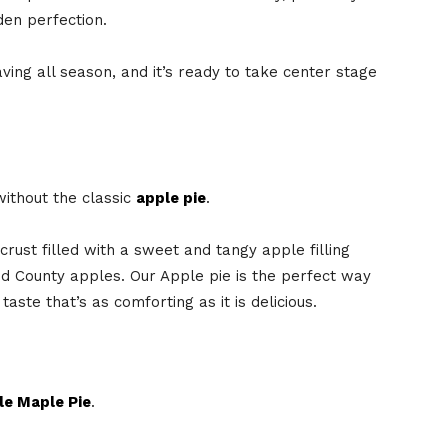
lden perfection.
ving all season, and it’s ready to take center stage
without the classic
apple pie
.
crust filled with a sweet and tangy apple filling
 County apples. Our Apple pie is the perfect way
aste that’s as comforting as it is delicious.
le Maple Pie
.