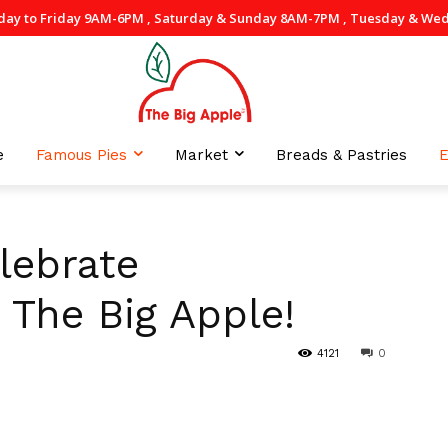
day to Friday 9AM-6PM , Saturday & Sunday 8AM-7PM , Tuesday & Wedne
e
Famous Pies
Market
Breads & Pastries
E
lebrate
 The Big Apple!
4121
0