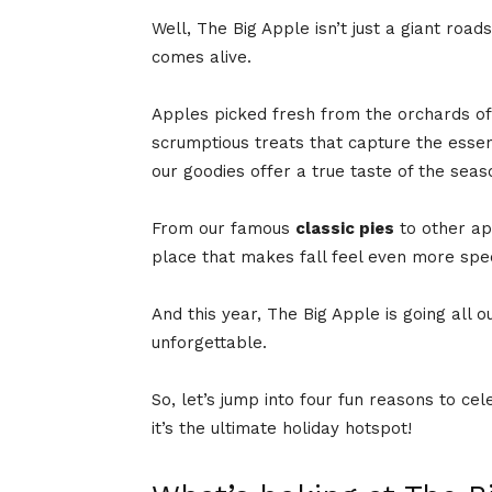
Well, The Big Apple isn’t just a giant roads
comes alive.
Apples picked fresh from the orchards o
scrumptious treats that capture the essence
our goodies offer a true taste of the seas
From our famous
classic pies
to other app
place that makes fall feel even more spe
And this year, The Big Apple is going all o
unforgettable.
So, let’s jump into four fun reasons to c
it’s the ultimate holiday hotspot!