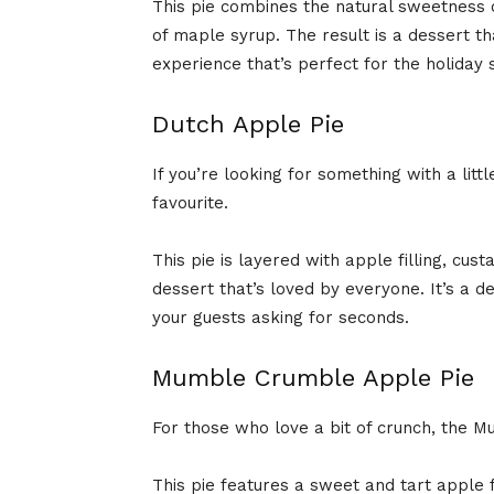
This pie combines the natural sweetness o
of maple syrup. The result is a dessert th
experience that’s perfect for the holiday 
Dutch Apple Pie
If you’re looking for something with a littl
favourite.
This pie is layered with apple filling, cust
dessert that’s loved by everyone. It’s a de
your guests asking for seconds.
Mumble Crumble Apple Pie
For those who love a bit of crunch, the 
This pie features a sweet and tart apple f