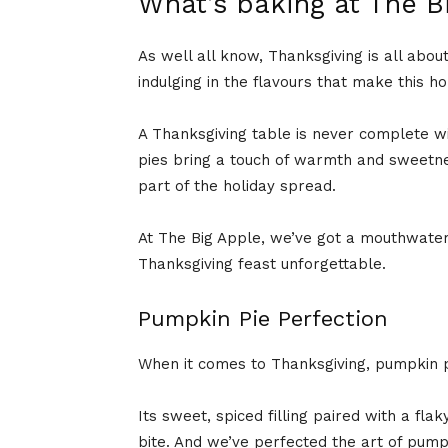
What’s baking at The B
As well all know, Thanksgiving is all abou
indulging in the flavours that make this ho
A Thanksgiving table is never complete with
pies bring a touch of warmth and sweetne
part of the holiday spread.
At The Big Apple, we’ve got a mouthwateri
Thanksgiving feast unforgettable.
Pumpkin Pie Perfection
When it comes to Thanksgiving, pumpkin pi
Its sweet, spiced filling paired with a fla
bite. And we’ve perfected the art of pump