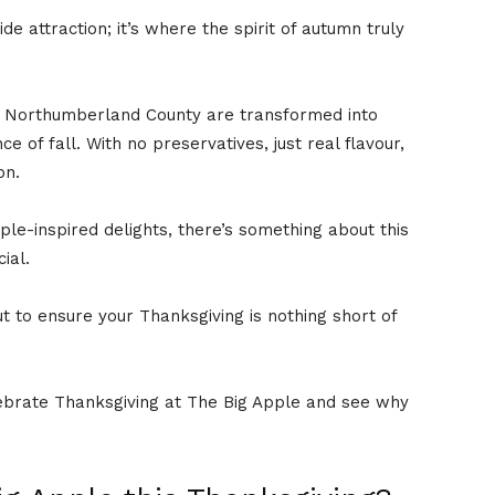
ide attraction; it’s where the spirit of autumn truly
f Northumberland County are transformed into
 of fall. With no preservatives, just real flavour,
on.
le-inspired delights, there’s something about this
cial.
ut to ensure your Thanksgiving is nothing short of
elebrate Thanksgiving at The Big Apple and see why