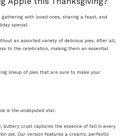
ig Apple this Thanksgiving?
t gathering with loved ones, sharing a feast, and
liday special.
out an assorted variety of delicious pies. After all,
ss to the celebration, making them an essential
ng lineup of pies that are sure to make your
e is the undisputed star.
ky, buttery crust captures the essence of fall in every
kin pie. Our version features a creamy, perfectly