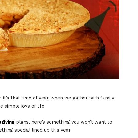
d it’s that time of year when we gather with family
 simple joys of life.
giving
plans, here’s something you won’t want to
ing special lined up this year.