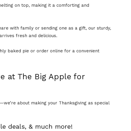
elting on top, making it a comforting and
are with family or sending one as a gift, our sturdy,
arrives fresh and delicious.
shly baked pie or order online for a convenient
e at The Big Apple for
gh—we’re about making your Thanksgiving as special
dle deals, & much more!