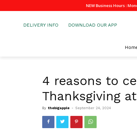
NEW Business Hours : Mon
DELIVERY INFO
DOWNLOAD OUR APP
Hom
4 reasons to ce
Thanksgiving at
By
thebigapple
-
September 24, 2024