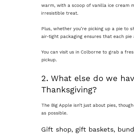
warm, with a scoop of vanilla ice cream m
irresistible treat.
Plus, whether you’re picking up a pie to sh
air-tight packaging ensures that each pie 
You can visit us in Colborne to grab a fre
pickup.
2. What else do we hav
Thanksgiving?
The Big Apple isn’t just about pies, thou
as possible.
Gift shop, gift baskets, bun