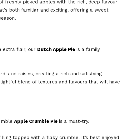
f freshly picked apples with the rich, deep flavour
at’s both familiar and exciting, offering a sweet
season.
e extra flair, our
Dutch Apple Pie
is a family
ard, and raisins, creating a rich and satisfying
lightful blend of textures and flavours that will have
Mumble
Apple Crumble Pie
is a must-try.
illing topped with a flaky crumble. It’s best enjoyed