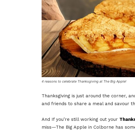
4 reasons to celebrate Thanksgiving at The Big Apple!
Thanksgiving is just around the corner, an
and friends to share a meal and savour the
And If you’re still working out your
Thanks
miss—The Big Apple in Colborne has someth