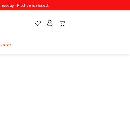
sday - Kitchen is closed.
aster