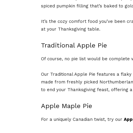
spiced pumpkin filling that’s baked to go
It’s the cozy comfort food you’ve been cra
at your Thanksgiving table.
Traditional Apple Pie
Of course, no pie list would be complete 
Our Traditional Apple Pie features a flaky 
made from freshly picked Northumberland
to end your Thanksgiving feast, offering a t
Apple Maple Pie
For a uniquely Canadian twist, try our
App