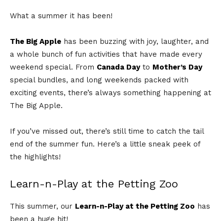
What a summer it has been!
The Big Apple
has been buzzing with joy, laughter, and
a whole bunch of fun activities that have made every
weekend special. From
Canada Day
to
Mother’s Day
special bundles, and long weekends packed with
exciting events, there’s always something happening at
The Big Apple.
If you’ve missed out, there’s still time to catch the tail
end of the summer fun. Here’s a little sneak peek of
the highlights!
Learn-n-Play at the Petting Zoo
This summer, our
Learn-n-Play at the Petting Zoo
has
been a huge hit!