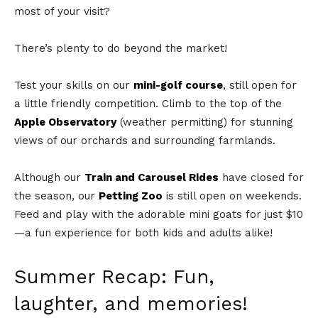
most of your visit?
There’s plenty to do beyond the market!
Test your skills on our
mini-golf course
, still open for
a little friendly competition. Climb to the top of the
Apple Observatory
(weather permitting) for stunning
views of our orchards and surrounding farmlands.
Although our
Train and Carousel Rides
have closed for
the season, our
Petting Zoo
is still open on weekends.
Feed and play with the adorable mini goats for just $10
—a fun experience for both kids and adults alike!
Summer Recap: Fun,
laughter, and memories!