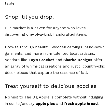
table.
Shop ‘til you drop!
Our market is a haven for anyone who loves
discovering one-of-a-kind, handcrafted items.
Browse through beautiful wooden carvings, hand-sewn
garments, and more from talented local artisans.
Vendors like
Tay’s Crochet
and
Sharko Designs
offer
an array of whimsical creations and rustic, country-chic
décor pieces that capture the essence of fall.
Treat yourself to delicious goodies
No visit to The Big Apple is complete without indulging
in our legendary
apple pies
and
fresh apple bread
.