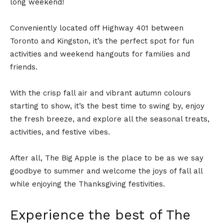
long weekend!
Conveniently located off Highway 401 between
Toronto and Kingston, it’s the perfect spot for fun
activities and weekend hangouts for families and
friends.
With the crisp fall air and vibrant autumn colours
starting to show, it’s the best time to swing by, enjoy
the fresh breeze, and explore all the seasonal treats,
activities, and festive vibes.
After all, The Big Apple is the place to be as we say
goodbye to summer and welcome the joys of fall all
while enjoying the Thanksgiving festivities.
Experience the best of The