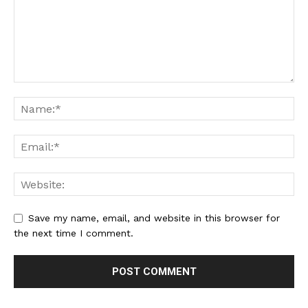
Save my name, email, and website in this browser for
the next time I comment.