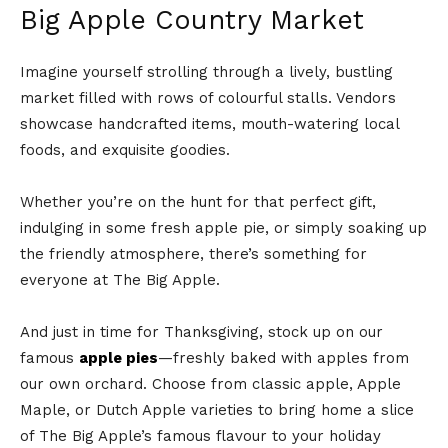
Big Apple Country Market
Imagine yourself strolling through a lively, bustling
market filled with rows of colourful stalls. Vendors
showcase handcrafted items, mouth-watering local
foods, and exquisite goodies.
Whether you’re on the hunt for that perfect gift,
indulging in some fresh apple pie, or simply soaking up
the friendly atmosphere, there’s something for
everyone at The Big Apple.
And just in time for Thanksgiving, stock up on our
famous
apple pies
—freshly baked with apples from
our own orchard. Choose from classic apple, Apple
Maple, or Dutch Apple varieties to bring home a slice
of The Big Apple’s famous flavour to your holiday