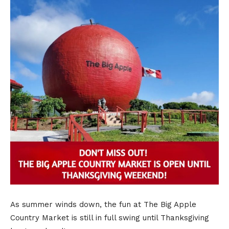
As summer winds down, the fun at The Big Apple
Country Market is still in full swing until Thanksgiving