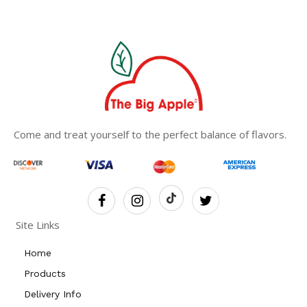
Come and treat yourself to the perfect balance of flavors.
Site Links
Home
Products
Delivery Info