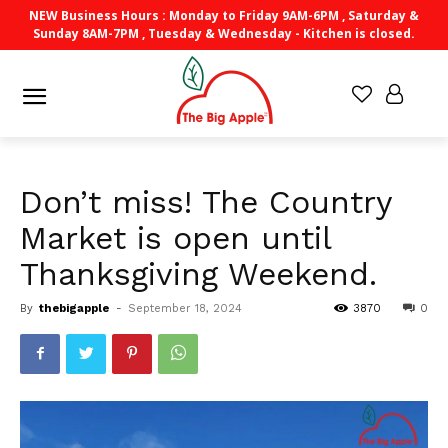
NEW Business Hours : Monday to Friday 9AM-6PM , Saturday &
Sunday 8AM-7PM , Tuesday & Wednesday - Kitchen is closed.
Don’t miss! The Country
Market is open until
Thanksgiving Weekend.
By
thebigapple
-
September 18, 2024
3870
0