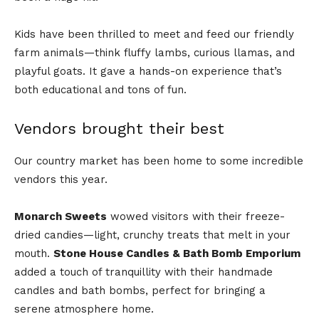
Kids have been thrilled to meet and feed our friendly
farm animals—think fluffy lambs, curious llamas, and
playful goats. It gave a hands-on experience that’s
both educational and tons of fun.
Vendors brought their best
Our country market has been home to some incredible
vendors this year.
Monarch Sweets
wowed visitors with their freeze-
dried candies—light, crunchy treats that melt in your
mouth.
Stone House Candles & Bath Bomb Emporium
added a touch of tranquillity with their handmade
candles and bath bombs, perfect for bringing a
serene atmosphere home.