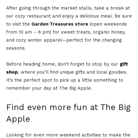
After going through the market stalls, take a break at
our cozy restaurant and enjoy a delicious meal. Be sure
to visit the
Garden Treasures store
(open weekends
from 10 am – 6 pm) for sweet treats, organic honey,
and cozy winter apparel—perfect for the changing
seasons.
Before heading home, don’t forget to stop by our
gift
shop
, where you’ll find unique gifts and local goodies.
It’s the perfect spot to pick up a little something to
remember your day at The Big Apple.
Find even more fun at The Big
Apple
Looking for even more weekend activities to make the