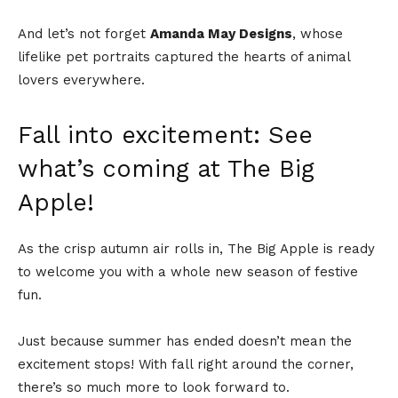
And let’s not forget
Amanda May Designs
, whose
lifelike pet portraits captured the hearts of animal
lovers everywhere.
Fall into excitement: See
what’s coming at The Big
Apple!
As the crisp autumn air rolls in, The Big Apple is ready
to welcome you with a whole new season of festive
fun.
Just because summer has ended doesn’t mean the
excitement stops! With fall right around the corner,
there’s so much more to look forward to.