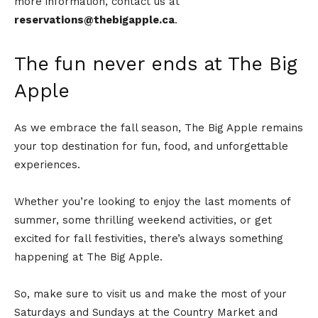
more information, contact us at
reservations@thebigapple.ca
.
The fun never ends at The Big
Apple
As we embrace the fall season, The Big Apple remains
your top destination for fun, food, and unforgettable
experiences.
Whether you’re looking to enjoy the last moments of
summer, some thrilling weekend activities, or get
excited for fall festivities, there’s always something
happening at The Big Apple.
So, make sure to visit us and make the most of your
Saturdays and Sundays at the Country Market and