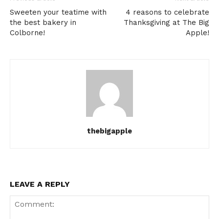
Sweeten your teatime with
4 reasons to celebrate
the best bakery in
Thanksgiving at The Big
Colborne!
Apple!
thebigapple
LEAVE A REPLY