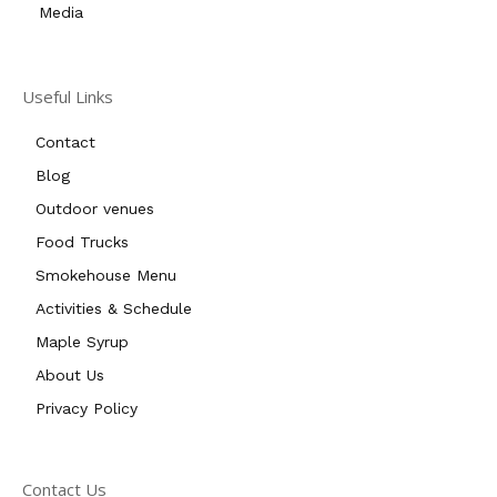
Media
Useful Links
Contact
Blog
Outdoor venues
Food Trucks
Smokehouse Menu
Activities & Schedule
Maple Syrup
About Us
Privacy Policy
Contact Us