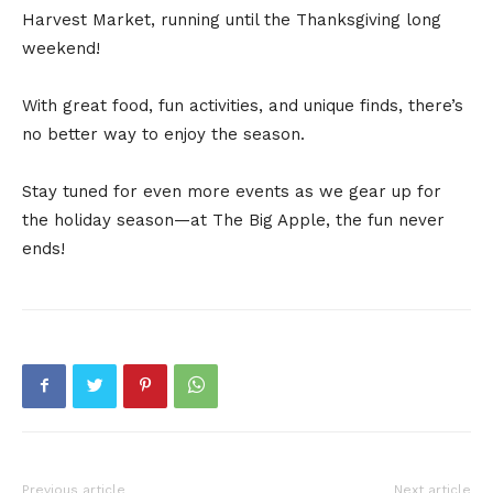
Harvest Market, running until the Thanksgiving long
weekend!
With great food, fun activities, and unique finds, there’s
no better way to enjoy the season.
Stay tuned for even more events as we gear up for
the holiday season—at The Big Apple, the fun never
ends!
Previous article
Next article