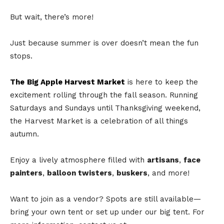
But wait, there’s more!
Just because summer is over doesn’t mean the fun
stops.
The
Big Apple Harvest Market
is here to keep the
excitement rolling through the fall season. Running
Saturdays and Sundays until Thanksgiving weekend,
the Harvest Market is a celebration of all things
autumn.
Enjoy a lively atmosphere filled with
artisans
,
face
painters
,
balloon twisters
,
buskers
, and more!
Want to join as a vendor? Spots are still available—
bring your own tent or set up under our big tent. For