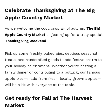
Celebrate Thanksgiving at The Big
Apple Country Market
As we welcome the cool, crisp air of autumn,
The Big
Apple Country Market
is gearing up for a truly special
Thanksgiving weekend
.
Pick up some freshly baked pies, delicious seasonal
treats, and handcrafted goods to add festive charm to
your holiday celebrations. Whether you’re hosting a
family dinner or contributing to a potluck, our famous
apple pies—made from fresh, locally grown apples—
will be a hit with everyone at the table.
Get ready for Fall at The Harvest
Market