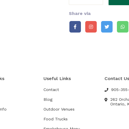
Share via
ks
Useful Links
Contact U
Contact
905-355
Blog
262 Orch
Ontario, 
Info
Outdoor Venues
Food Trucks
s
Smokehouse Menu