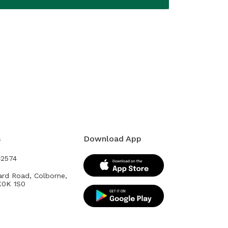
s
Download App
-2574
ard Road, Colborne,
K0K 1S0