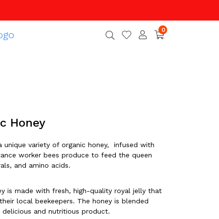
0
ic Honey
a unique variety of organic honey, infused with
substance worker bees produce to feed the queen
erals, and amino acids.
y is made with fresh, high-quality royal jelly that
 their local beekeepers. The honey is blended
 delicious and nutritious product.