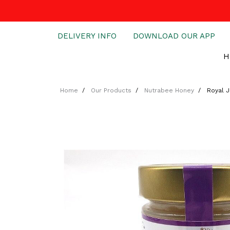
DELIVERY INFO
DOWNLOAD OUR APP
H
Home
Our Products
Nutrabee Honey
Royal J