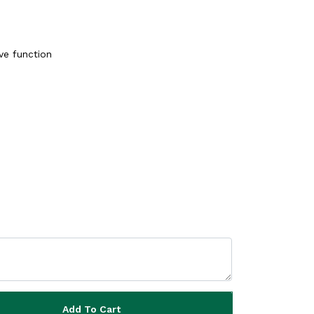
ve function
Add To Cart