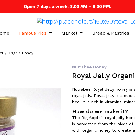
Open 7 days a week: 8:00 AM – 8:00 PM.
ome
Famous Pies
Market
Bread & Pastries
elly Organic Honey
Nutrabee Honey
Royal Jelly Organ
Nutrabee Royal Jelly honey is 
royal jelly. Royal jelly is a 
bee. It is rich in vitamins, min
How do we make it?
The Big Apple's royal jelly hone
is harvested from the hives of
with organic honey to create a