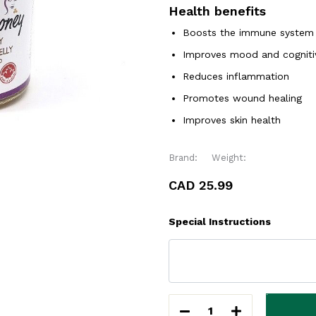
Health benefits
Boosts the immune system
Improves mood and cogniti
Reduces inflammation
Promotes wound healing
Improves skin health
Brand:
Weight:
CAD 25.99
Special Instructions
1