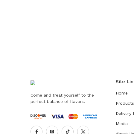
Site Lin
Home
Come and treat yourself to the
perfect balance of flavors.
Products
Delivery 
Media
About U