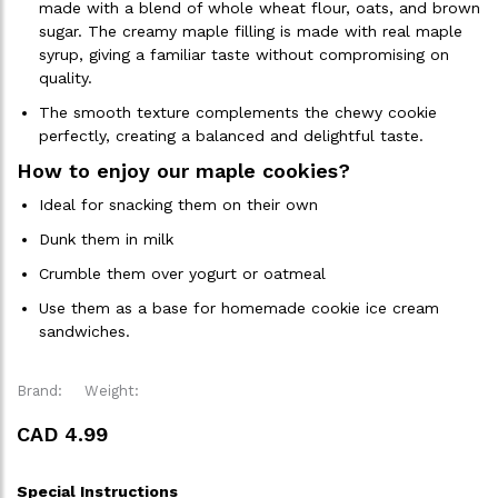
made with a blend of whole wheat flour, oats, and brown
sugar. The creamy maple filling is made with real maple
syrup, giving a familiar taste without compromising on
quality.
The smooth texture complements the chewy cookie
perfectly, creating a balanced and delightful taste.
How to enjoy our maple cookies?
Ideal for snacking them on their own
Dunk them in milk
Crumble them over yogurt or oatmeal
Use them as a base for homemade cookie ice cream
sandwiches.
Brand:
Weight:
CAD 4.99
Special Instructions