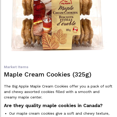
Market Items
Maple Cream Cookies (325g)
The Big Apple Maple Cream Cookies offer you a pack of soft
and chewy assorted cookies filled with a smooth and
creamy maple center.
Are they quality maple cookies in Canada?
Our maple cream cookies give a soft and chewy texture,