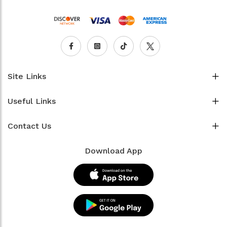
Site Links
Useful Links
Contact Us
Download App