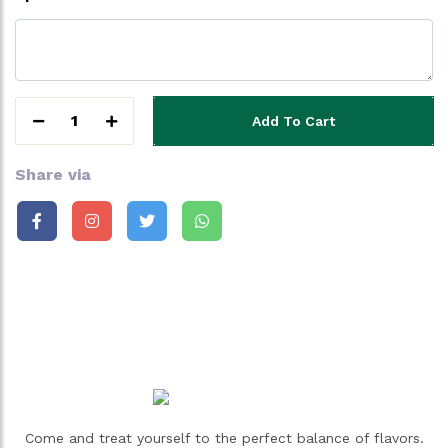
1
Add To Cart
Share via
Come and treat yourself to the perfect balance of flavors.