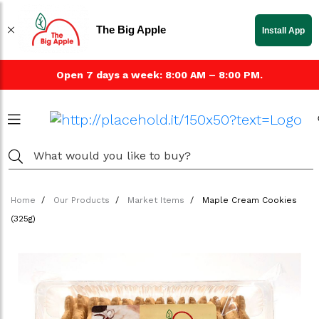
The Big Apple
Install App
Open 7 days a week: 8:00 AM – 8:00 PM.
Home
Our Products
Market Items
Maple Cream Cookies
(325g)