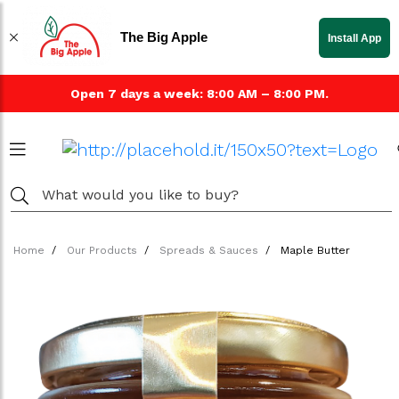
The Big Apple
Install App
Open 7 days a week: 8:00 AM – 8:00 PM.
Home
Our Products
Spreads & Sauces
Maple Butter