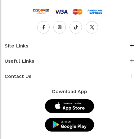
Site Links
Useful Links
Contact Us
Download App