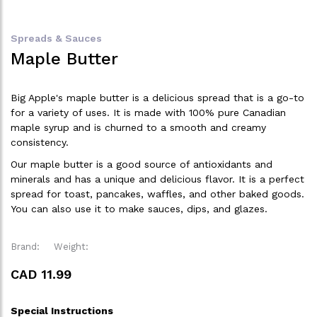
Spreads & Sauces
Maple Butter
Big Apple's maple butter is a delicious spread that is a go-to
for a variety of uses. It is made with 100% pure Canadian
maple syrup and is churned to a smooth and creamy
consistency.
Our maple butter is a good source of antioxidants and
minerals and has a unique and delicious flavor. It is a perfect
spread for toast, pancakes, waffles, and other baked goods.
You can also use it to make sauces, dips, and glazes.
Brand:
Weight:
CAD 11.99
Special Instructions