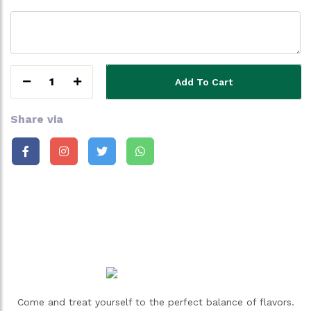
1
Add To Cart
Share via
Come and treat yourself to the perfect balance of flavors.