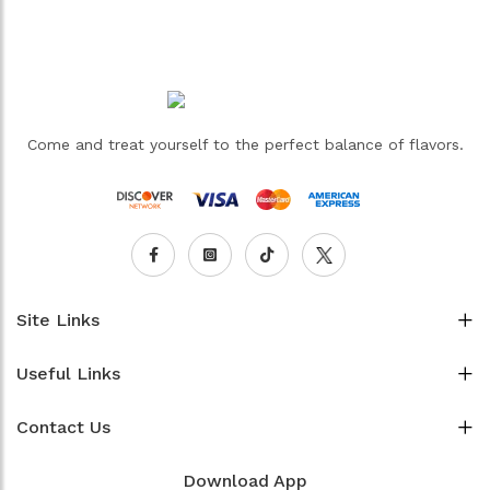
Come and treat yourself to the perfect balance of flavors.
Site Links
Useful Links
Contact Us
Download App