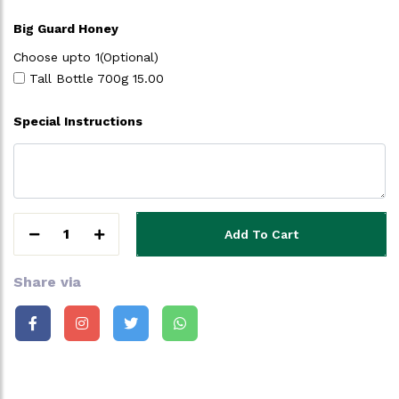
Big Guard Honey
Choose upto 1(Optional)
Tall Bottle 700g
15.00
Special Instructions
1
Add To Cart
Share via