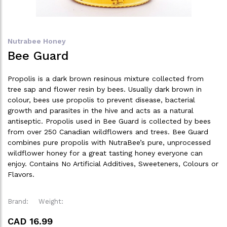
Nutrabee Honey
Bee Guard
Propolis is a dark brown resinous mixture collected from
tree sap and flower resin by bees. Usually dark brown in
colour, bees use propolis to prevent disease, bacterial
growth and parasites in the hive and acts as a natural
antiseptic. Propolis used in Bee Guard is collected by bees
from over 250 Canadian wildflowers and trees. Bee Guard
combines pure propolis with NutraBee’s pure, unprocessed
wildflower honey for a great tasting honey everyone can
enjoy. Contains No Artificial Additives, Sweeteners, Colours or
Flavors.
Brand:
Weight:
CAD 16.99