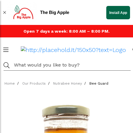
The Big Apple
Install App
Open 7 days a week: 8:00 AM – 8:00 PM.
Home
Our Products
Nutrabee Honey
Bee Guard