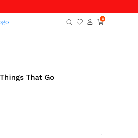
0
, Things That Go