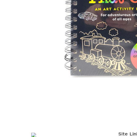
Site Lin