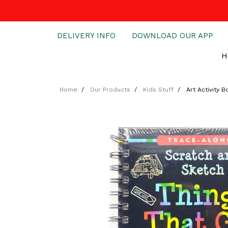
DELIVERY INFO
DOWNLOAD OUR APP
H
Home
Our Products
Kids Stuff
Art Activity 