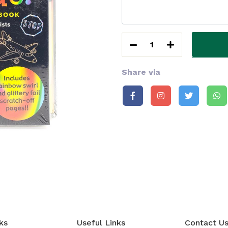
1
Share via
ks
Useful Links
Contact U