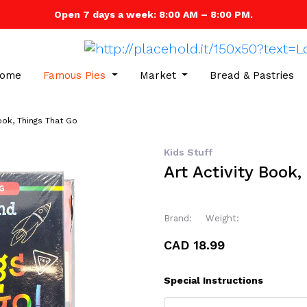
Open 7 days a week: 8:00 AM – 8:00 PM.
ome
Famous Pies
Market
Bread & Pastries
Book, Things That Go
Kids Stuff
Art Activity Book
Brand:
Weight:
CAD 18.99
Special Instructions