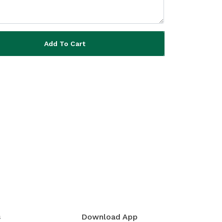
Add To Cart
s
Download App