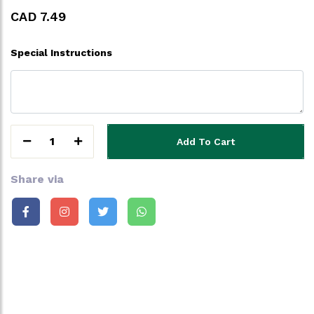
CAD 7.49
Special Instructions
1
Add To Cart
Share via