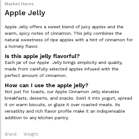
Market Items
Apple Jelly
Apple Jelly offers a sweet blend of juicy apples and the
warm, spicy notes of cinnamon. This jelly combines the
natural sweetness of ripe apples with a hint of cinnamon for
a homely flavor.
Is this apple jelly flavorful?
Each jar of our Apple Jelly brings simplicity and quality,
made from carefully selected apples infused with the
perfect amount of cinnamon.
How can I use the apple jelly?
Not just for toasts, our Apple Cinnamon Jelly elevates
breakfasts, desserts, and snacks. Swirl it into yogurt, spread
it on warm biscuits, or glaze it over roasted meats. Its
versatility and rich flavor profile make it an indispensable
addition to any kitchen pantry.
Brand:
Weight: