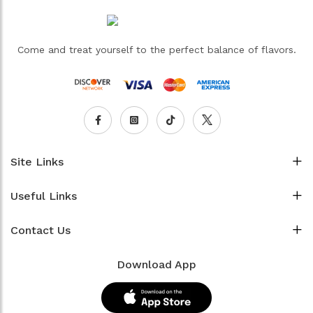
Come and treat yourself to the perfect balance of flavors.
Site Links
Useful Links
Contact Us
Download App