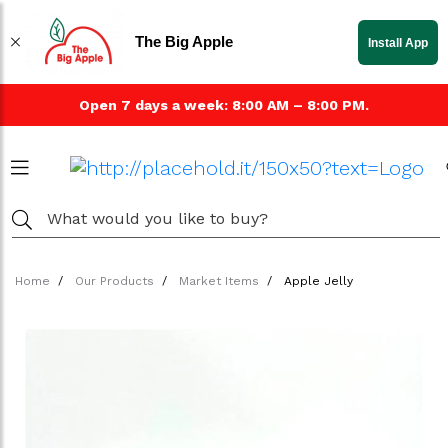
The Big Apple
Install App
Open 7 days a week: 8:00 AM – 8:00 PM.
Home
Our Products
Market Items
Apple Jelly