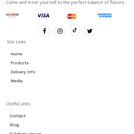
Come and treat yourself to the perfect balance of flavors.
Site Links
Home
Products
Delivery Info
Media
Useful Links
Contact
Blog
Outdoor venues