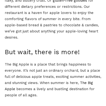
flaky, and buttery crust. Or
gluten-free goodies
for
different dietary preferences or restrictions. Our
restaurant is a haven for apple lovers to enjoy the
comforting flavors of summer in every bite. From
apple-based bread & pastries to chocolate & candies,
we’ve got just about anything your apple-loving heart
desires.
But wait, there is more!
The Big Apple is a place that brings happiness to
everyone. It’s not just an ordinary orchard, but a place
full of delicious apple treats, exciting summer activities,
and stunning views. When summer is here,
The Big
Apple
becomes a lively and bustling destination for
people of all ages.