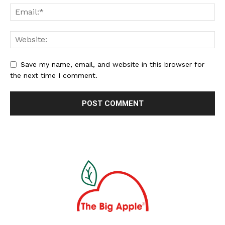
Save my name, email, and website in this browser for
the next time I comment.