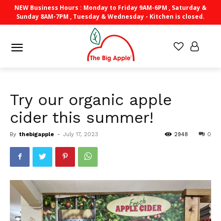
NEW Business Hours : Monday to Friday 9AM-6PM , Saturday &
Sunday 8AM-7PM , Tuesday & Wednesday - Kitchen is closed.
Try our organic apple
cider this summer!
By
thebigapple
-
July 17, 2023
2948
0