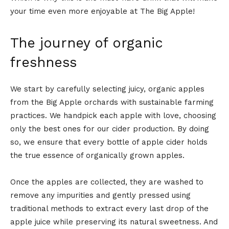
your time even more enjoyable at The Big Apple!
The journey of organic
freshness
We start by carefully selecting juicy, organic apples
from the Big Apple orchards with sustainable farming
practices. We handpick each apple with love, choosing
only the best ones for our cider production. By doing
so, we ensure that every bottle of apple cider holds
the true essence of organically grown apples.
Once the apples are collected, they are washed to
remove any impurities and gently pressed using
traditional methods to extract every last drop of the
apple juice while preserving its natural sweetness. And