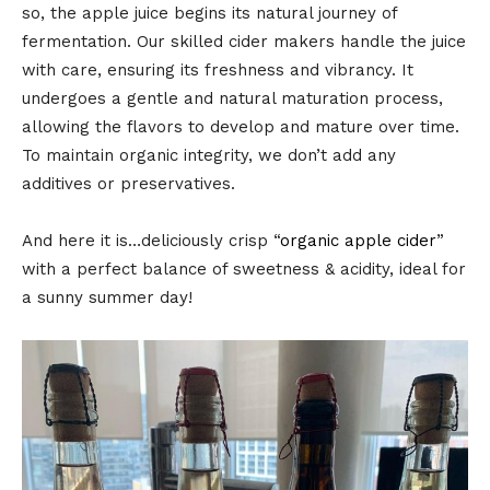
so, the apple juice begins its natural journey of
fermentation. Our skilled cider makers handle the juice
with care, ensuring its freshness and vibrancy. It
undergoes a gentle and natural maturation process,
allowing the flavors to develop and mature over time.
To maintain organic integrity, we don’t add any
additives or preservatives.
And here it is…deliciously crisp “
organic apple cider
”
with a perfect balance of sweetness & acidity, ideal for
a sunny summer day!