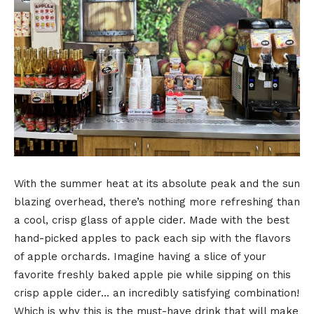
With the summer heat at its absolute peak and the sun
blazing overhead, there’s nothing more refreshing than
a cool, crisp glass of apple cider. Made with the best
hand-picked apples to pack each sip with the flavors
of apple orchards. Imagine having a slice of your
favorite freshly baked apple pie while sipping on this
crisp apple cider… an incredibly satisfying combination!
Which is why this is the must-have drink that will make