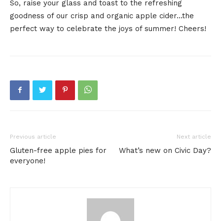
So, raise your glass and toast to the refreshing
goodness of our crisp and organic apple cider…the
perfect way to celebrate the joys of summer! Cheers!
Previous article
Next article
Gluten-free apple pies for
What’s new on Civic Day?
everyone!