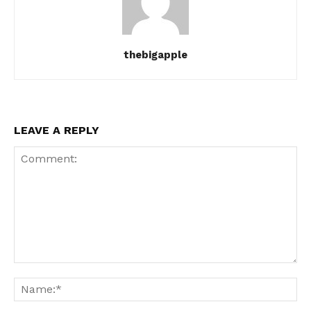
thebigapple
LEAVE A REPLY