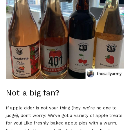
Not a big fan?
If apple cider is not your thing (hey, we’re no one to
judge), don’t worry! We’ve got a variety of apple treats
for you! Like freshly baked apple pies with a warm,