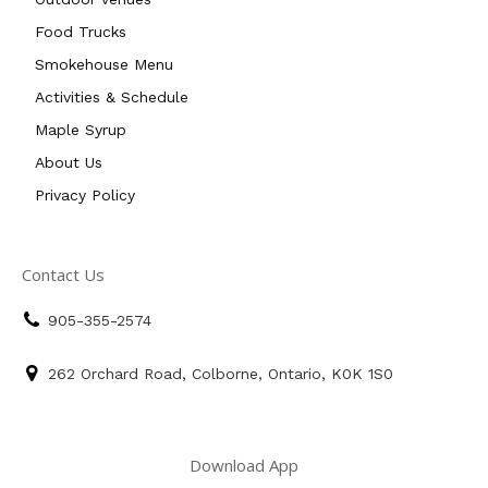
Food Trucks
Smokehouse Menu
Activities & Schedule
Maple Syrup
About Us
Privacy Policy
Contact Us
905-355-2574
262 Orchard Road, Colborne, Ontario, K0K 1S0
Download App