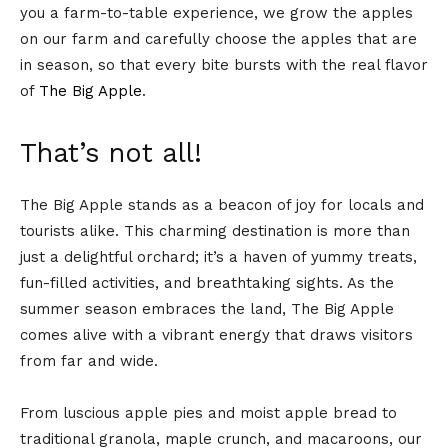
you a farm-to-table experience, we grow the apples
on our farm and carefully choose the apples that are
in season, so that every bite bursts with the real flavor
of
The Big Apple
.
That’s not all!
The Big Apple stands as a beacon of joy for locals and
tourists alike. This charming destination is more than
just a delightful orchard; it’s a haven of yummy treats,
fun-filled activities, and breathtaking sights. As the
summer season embraces the land, The Big Apple
comes alive with a vibrant energy that draws visitors
from far and wide.
From luscious apple pies and moist apple bread to
traditional granola, maple crunch, and macaroons, our