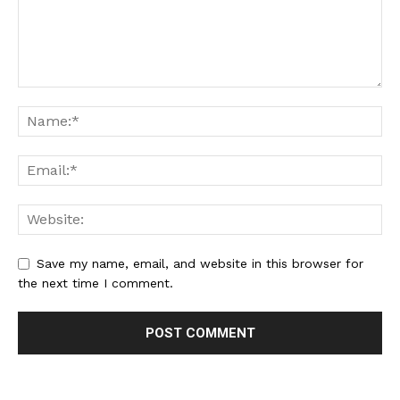
Save my name, email, and website in this browser for
the next time I comment.