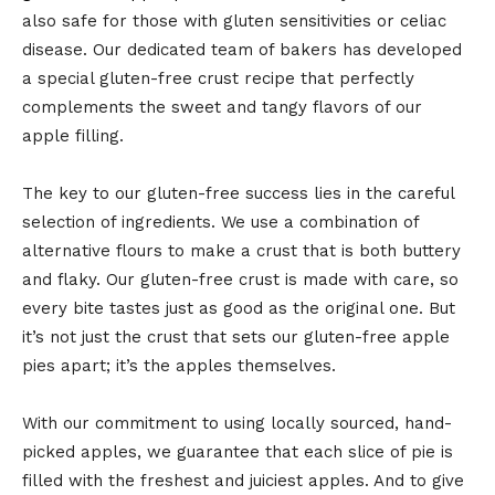
also safe for those with gluten sensitivities or celiac
disease. Our dedicated team of bakers has developed
a special gluten-free crust recipe that perfectly
complements the sweet and tangy flavors of our
apple filling.
The key to our gluten-free success lies in the careful
selection of ingredients. We use a combination of
alternative flours to make a crust that is both buttery
and flaky. Our gluten-free crust is made with care, so
every bite tastes just as good as the original one. But
it’s not just the crust that sets our gluten-free apple
pies apart; it’s the apples themselves.
With our commitment to using locally sourced, hand-
picked apples, we guarantee that each slice of pie is
filled with the freshest and juiciest apples. And to give