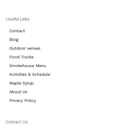
Useful Links
Contact
Blog
Outdoor venues
Food Trucks
Smokehouse Menu
Activities & Schedule
Maple Syrup
About Us
Privacy Policy
Contact Us