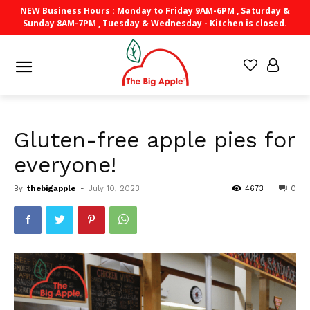
NEW Business Hours : Monday to Friday 9AM-6PM , Saturday &
Sunday 8AM-7PM , Tuesday & Wednesday - Kitchen is closed.
Gluten-free apple pies for
everyone!
By
thebigapple
-
July 10, 2023
4673
0