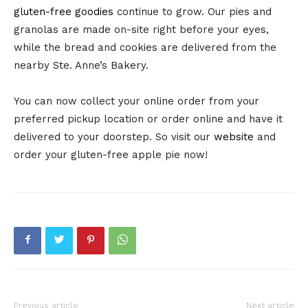
gluten-free goodies
continue to grow. Our pies and
granolas are made on-site right before your eyes,
while the bread and cookies are delivered from the
nearby Ste. Anne’s Bakery.
You can now collect your online order from your
preferred pickup location or order online and have it
delivered to your doorstep. So visit our
website
and
order your gluten-free apple pie now!
Previous article
Next article