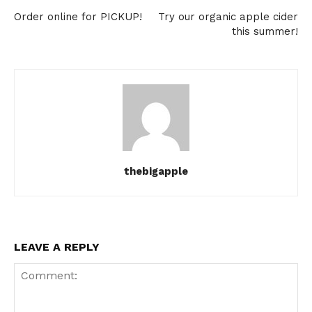
Order online for PICKUP!
Try our organic apple cider
this summer!
thebigapple
LEAVE A REPLY