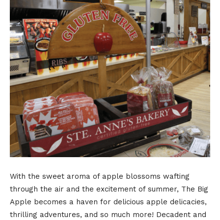
With the sweet aroma of apple blossoms wafting
through the air and the excitement of summer, The Big
Apple becomes a haven for delicious apple delicacies,
thrilling adventures, and so much more! Decadent and