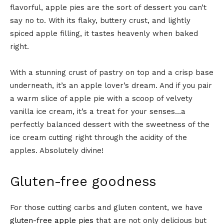
flavorful, apple pies are the sort of dessert you can’t
say no to. With its flaky, buttery crust, and lightly
spiced apple filling, it tastes heavenly when baked
right.
With a stunning crust of pastry on top and a crisp base
underneath, it’s an apple lover’s dream. And if you pair
a warm slice of apple pie with a scoop of velvety
vanilla ice cream, it’s a treat for your senses…a
perfectly balanced dessert with the sweetness of the
ice cream cutting right through the acidity of the
apples. Absolutely divine!
Gluten-free goodness
For those cutting carbs and gluten content, we have
gluten-free apple pies
that are not only delicious but