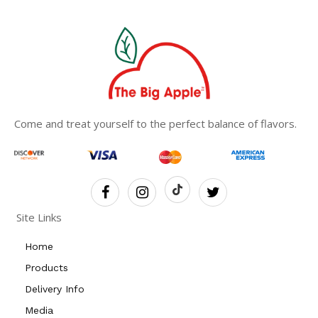
Come and treat yourself to the perfect balance of flavors.
Site Links
Home
Products
Delivery Info
Media