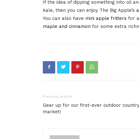
If the idea of dipping something into oil a
kale, then you can enjoy The Big Apple’s
a
You can also have
mini apple fritters
for a
maple and cinnamon
for some extra rich
Previous article
Gear up for our first-ever outdoor countr
market!