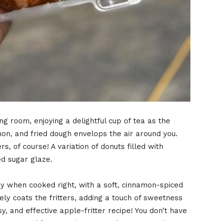
ing room, enjoying a delightful cup of tea as the
on, and fried dough envelops the air around you.
, of course! A variation of donuts filled with
d sugar glaze.
py when cooked right, with a soft, cinnamon-spiced
ly coats the fritters, adding a touch of sweetness
asy, and effective apple-fritter recipe! You don’t have