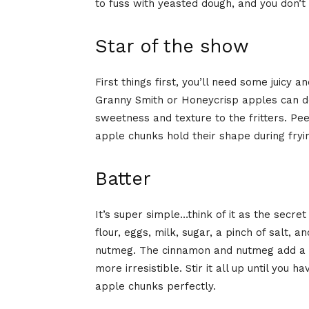
to fuss with yeasted dough, and you don’t
Star of the show
First things first, you’ll need some juicy 
Granny Smith or Honeycrisp apples can do 
sweetness and texture to the fritters. Pee
apple chunks hold their shape during fryin
Batter
It’s super simple…think of it as the secret
flour, eggs, milk, sugar, a pinch of salt, 
nutmeg. The cinnamon and nutmeg add a w
more irresistible. Stir it all up until you 
apple chunks perfectly.