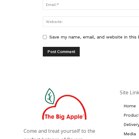
Save my name, email, and website in this
Site Lin
Home
Produc
Deliver
Come and treat yourself to the
Media