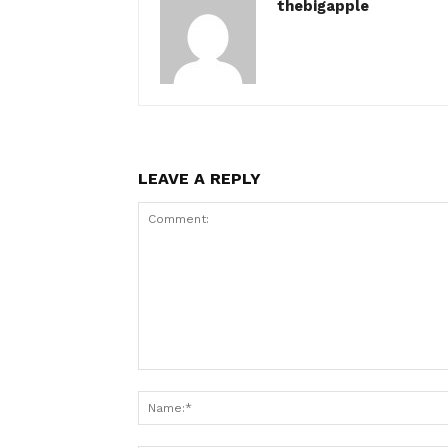
thebigapple
LEAVE A REPLY