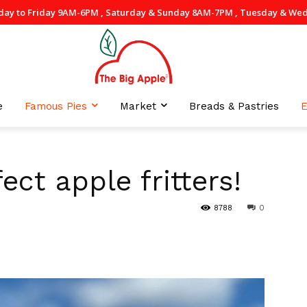
day to Friday 9AM-6PM , Saturday & Sunday 8AM-7PM , Tuesday & Wedne
e
Famous Pies
Market
Breads & Pastries
E
ect apple fritters!
8788
0