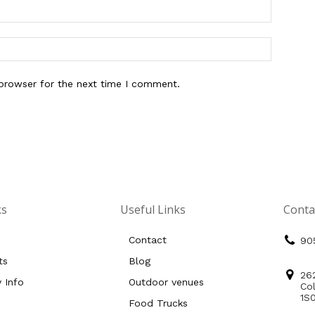
 browser for the next time I comment.
ks
Useful Links
Conta
Contact
90
ts
Blog
26
y Info
Outdoor venues
Co
1S
Food Trucks