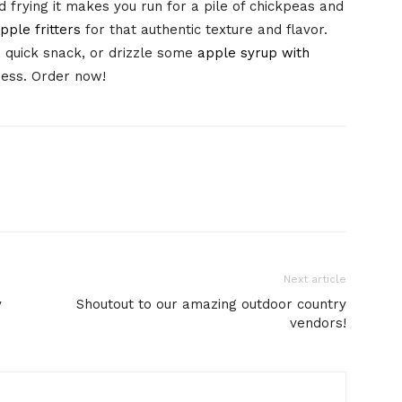
nd frying it makes you run for a pile of chickpeas and
pple fritters
for that authentic texture and flavor.
 quick snack, or drizzle some
apple syrup with
ness. Order now!
Next article
y
Shoutout to our amazing outdoor country
vendors!