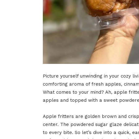
Picture yourself unwinding in your cozy liv
comforting aroma of fresh apples, cinnam
What comes to your mind? Ah, apple fritters
apples and topped with a sweet powdere
Apple fritters are golden brown and cris
center. The powdered sugar glaze delicate
to every bite. So let’s dive into a quick, e