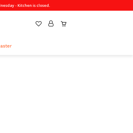
sday - Kitchen is closed.
aster