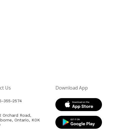
ct Us
Download App
5-355-2574
2 Orchard Road,
lborne, Ontario, K0K
0