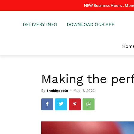
NEW Business Hours : Mon
DELIVERY INFO
DOWNLOAD OUR APP
Hom
Making the perf
By
thebigapple
-
May 17, 2023