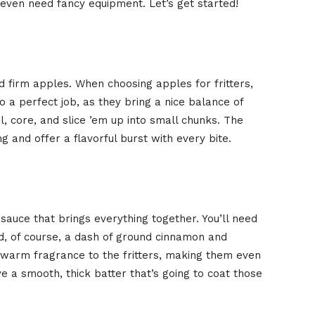
 even need fancy equipment. Let’s get started!
and firm apples. When choosing apples for fritters,
a perfect job, as they bring a nice balance of
l, core, and slice ’em up into small chunks. The
g and offer a flavorful burst with every bite.
 sauce that brings everything together. You’ll need
and, of course, a dash of ground cinnamon and
arm fragrance to the fritters, making them even
have a smooth, thick batter that’s going to coat those