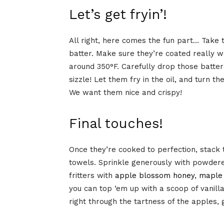
Let’s get fryin’!
All right, here comes the fun part… Take 
batter. Make sure they’re coated really w
around 350°F. Carefully drop those battere
sizzle! Let them fry in the oil, and turn t
We want them nice and crispy!
Final touches!
Once they’re cooked to perfection, stack t
towels. Sprinkle generously with powdere
fritters with
apple blossom honey
,
maple
you can top ‘em up with a scoop of vanill
right through the tartness of the apples,