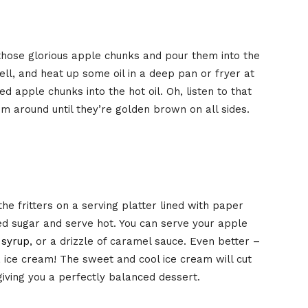
those glorious apple chunks and pour them into the
ell, and heat up some oil in a deep pan or fryer at
d apple chunks into the hot oil. Oh, listen to that
hem around until they’re golden brown on all sides.
he fritters on a serving platter lined with paper
d sugar and serve hot. You can serve your apple
 syrup
, or a drizzle of caramel sauce. Even better –
a ice cream! The sweet and cool ice cream will cut
 giving you a perfectly balanced dessert.