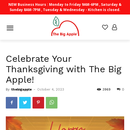
NEW Business Hours : Monday to Friday 9AM-6PM , Saturday &
Sunday 8AM-7PM , Tuesday & Wednesday - Kitchen is closed.
Celebrate Your
Thanksgiving with The Big
Apple!
By
thebigapple
-
October 4, 2023
3969
0