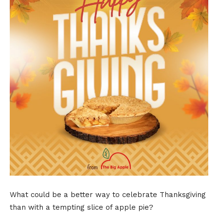
What could be a better way to celebrate Thanksgiving
than with a tempting slice of apple pie?