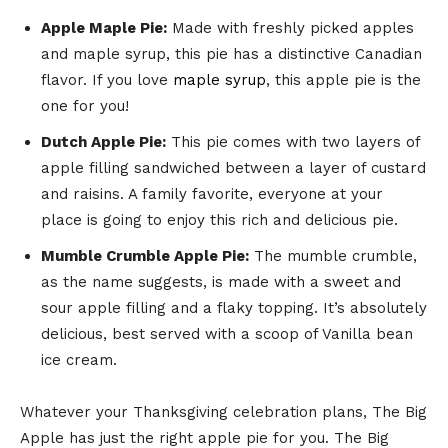
Apple Maple Pie:
Made with freshly picked apples
and maple syrup, this pie has a distinctive Canadian
flavor. If you love
maple syrup
, this apple pie is the
one for you!
Dutch Apple Pie:
This pie comes with two layers of
apple filling sandwiched between a layer of custard
and raisins. A family favorite, everyone at your
place is going to enjoy this rich and delicious pie.
Mumble Crumble Apple Pie:
The mumble crumble,
as the name suggests, is made with a sweet and
sour apple filling and a flaky topping. It’s absolutely
delicious, best served with a scoop of Vanilla bean
ice cream.
Whatever your Thanksgiving celebration plans, The Big
Apple has just the right apple pie for you. The Big