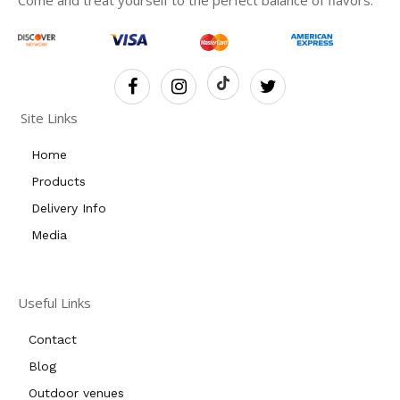
Come and treat yourself to the perfect balance of flavors.
Site Links
Home
Products
Delivery Info
Media
Useful Links
Contact
Blog
Outdoor venues