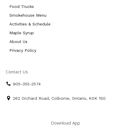
Food Trucks
Smokehouse Menu
Activities & Schedule
Maple Syrup
About Us
Privacy Policy
Contact Us
905-355-2574
262 Orchard Road, Colborne, Ontario, K0K 1S0
Download App