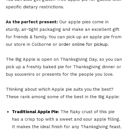
specific dietary restrictions.
As the perfect present:
Our apple pies come in
sturdy, air-tight packaging and make an excellent gift
for friends & family. You can pick up an apple pie from
our store in Colborne or
order online for pickup
.
The Big Apple is open on Thanksgiving Day, so you can
pick up a freshly baked pie for Thanksgiving dinner or
buy souvenirs or presents for the people you love.
Thinking about which Apple pie suits you the best?
These rank among some of the best in the Big Apple:
Traditional Apple Pie
:
The flaky crust of this pie
has a crisp top with a sweet and sour apple filling.
It makes the ideal finish for any Thanksgiving feast.