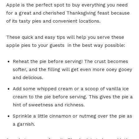
Apple is the perfect spot to buy everything you need
for a great and cherished Thanksgiving feast because
of its tasty pies and convenient locations.
These quick and easy tips will help you serve these
apple pies to your guests in the best way possible:
Reheat the pie before serving! The crust becomes
softer, and the filling will get even more ooey gooey
and delicious.
Add some whipped cream or a scoop of vanilla ice
cream to the pie before serving. This gives the pie a
hint of sweetness and richness.
Sprinkle a little cinnamon or nutmeg over the pie as
a garnish.