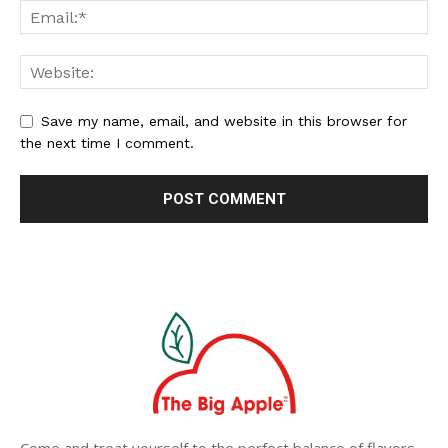
Save my name, email, and website in this browser for
the next time I comment.