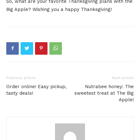
So, what are your favorite Thanksgiving plans with the
Big Apple? Wishing you a happy Thanksgiving!
Previous article
Next article
Order online! Easy pickup,
Nutrabee honey: The
tasty deals!
sweetest treat at The Big
Apple!