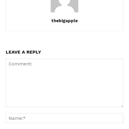
thebigapple
LEAVE A REPLY