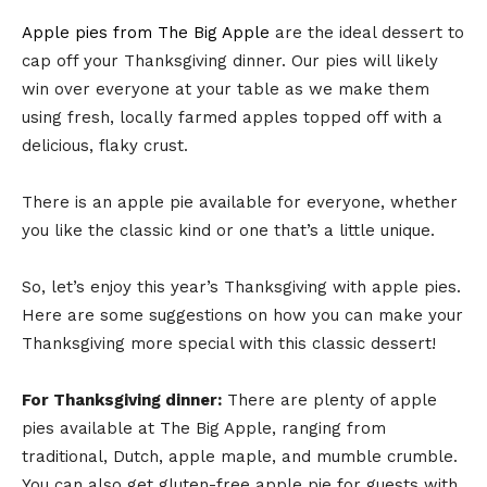
Apple pies from The Big Apple
are the ideal dessert to
cap off your Thanksgiving dinner. Our pies will likely
win over everyone at your table as we make them
using fresh, locally farmed apples topped off with a
delicious, flaky crust.
There is an apple pie available for everyone, whether
you like the classic kind or one that’s a little unique.
So, let’s enjoy this year’s Thanksgiving with apple pies.
Here are some suggestions on how you can make your
Thanksgiving more special with this classic dessert!
For Thanksgiving dinner:
There are plenty of apple
pies available at The Big Apple, ranging from
traditional, Dutch, apple maple, and mumble crumble.
You can also get gluten-free apple pie for guests with