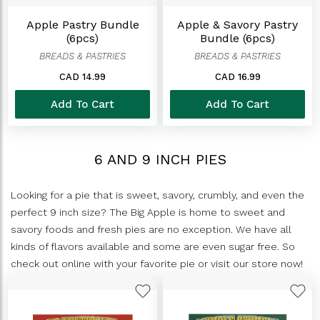
Apple Pastry Bundle
Apple & Savory Pastry
(6pcs)
Bundle (6pcs)
BREADS & PASTRIES
BREADS & PASTRIES
CAD 14.99
CAD 16.99
Add To Cart
Add To Cart
6 AND 9 INCH PIES
Looking for a pie that is sweet, savory, crumbly, and even the
perfect 9 inch size? The Big Apple is home to sweet and
savory foods and fresh pies are no exception. We have all
kinds of flavors available and some are even sugar free. So
check out online with your favorite pie or visit our store now!