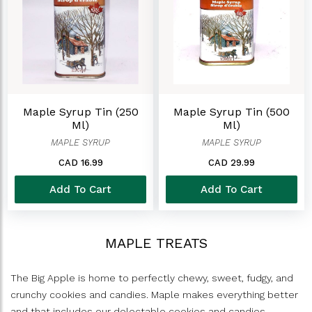
Maple Syrup Tin (250
Maple Syrup Tin (500
Ml)
Ml)
MAPLE SYRUP
MAPLE SYRUP
CAD 16.99
CAD 29.99
Add To Cart
Add To Cart
MAPLE TREATS
The Big Apple is home to perfectly chewy, sweet, fudgy, and
crunchy cookies and candies. Maple makes everything better
and that includes our delectable cookies and candies