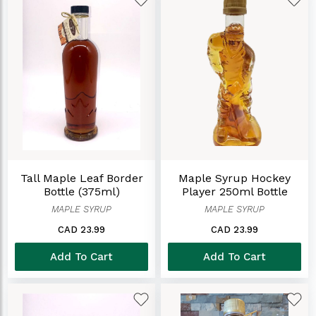
Tall Maple Leaf Border
Maple Syrup Hockey
Bottle (375ml)
Player 250ml Bottle
MAPLE SYRUP
MAPLE SYRUP
CAD 23.99
CAD 23.99
Add To Cart
Add To Cart