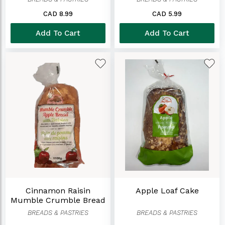
CAD 8.99
CAD 5.99
Add To Cart
Add To Cart
Cinnamon Raisin
Apple Loaf Cake
Mumble Crumble Bread
(1100 G)
BREADS & PASTRIES
BREADS & PASTRIES