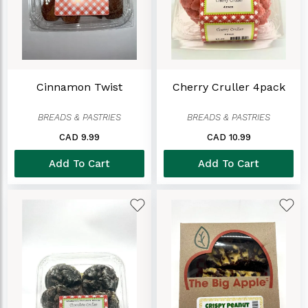
Cinnamon Twist
Cherry Cruller 4pack
BREADS & PASTRIES
BREADS & PASTRIES
CAD 9.99
CAD 10.99
Add To Cart
Add To Cart