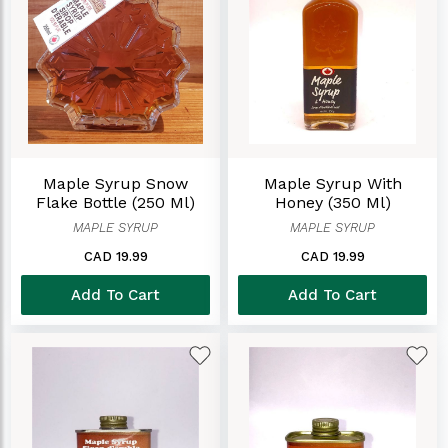
Maple Syrup Snow
Maple Syrup With
Flake Bottle (250 Ml)
Honey (350 Ml)
MAPLE SYRUP
MAPLE SYRUP
CAD 19.99
CAD 19.99
Add To Cart
Add To Cart