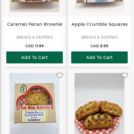
Caramel Pecan Brownie
Apple Crumble Squares
BREADS & PASTRIES
BREADS & PASTRIES
CAD 11.99
CAD 8.99
Add To Cart
Add To Cart