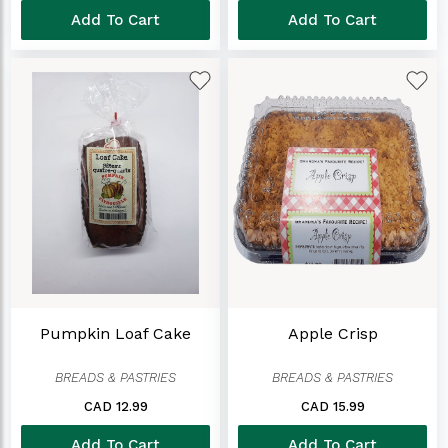
Add To Cart
Add To Cart
Pumpkin Loaf Cake
Apple Crisp
BREADS & PASTRIES
BREADS & PASTRIES
CAD 12.99
CAD 15.99
Add To Cart
Add To Cart