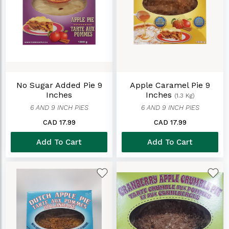
No Sugar Added Pie 9
Apple Caramel Pie 9
Inches
Inches
(1.3 Kg)
6 AND 9 INCH PIES
6 AND 9 INCH PIES
CAD 17.99
CAD 17.99
Add To Cart
Add To Cart