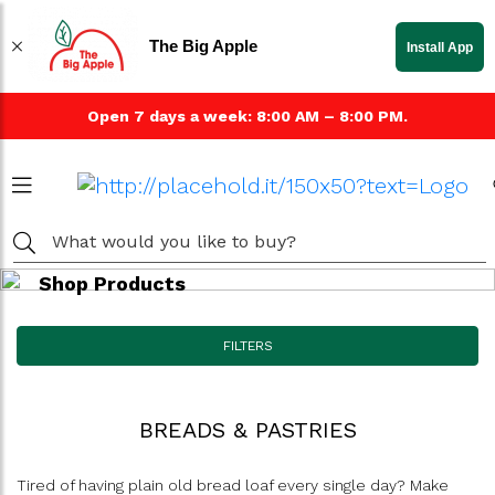
The Big Apple
Install App
Open 7 days a week: 8:00 AM – 8:00 PM.
Shop Products
FILTERS
BREADS & PASTRIES
Tired of having plain old bread loaf every single day? Make