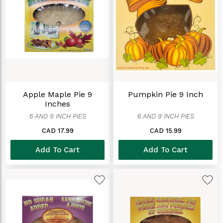
Apple Maple Pie 9
Pumpkin Pie 9 Inch
Inches
6 AND 9 INCH PIES
6 AND 9 INCH PIES
CAD 17.99
CAD 15.99
Add To Cart
Add To Cart