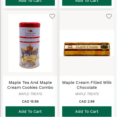
Add To Cart
Add To Cart
Maple Tea And Maple
Maple Cream Filled Milk
Cream Cookies Combo
Chocolate
TIn
MAPLE TREATS
MAPLE TREATS
CAD 15.99
CAD 2.99
Add To Cart
Add To Cart