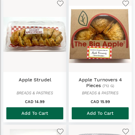
Apple Strudel
Apple Turnovers 4
Pieces
(712 G)
BREADS & PASTRIES
BREADS & PASTRIES
CAD 14.99
CAD 15.99
Add To Cart
Add To Cart