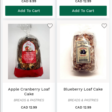
CAD 8.99
CAD 12.99
Add To Cart
Add To Cart
Apple Cranberry Loaf
Blueberry Loaf Cake
Cake
BREADS & PASTRIES
BREADS & PASTRIES
CAD 12.99
CAD 12.99