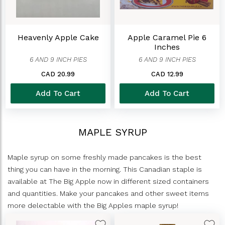
Heavenly Apple Cake
Apple Caramel Pie 6
Inches
6 AND 9 INCH PIES
6 AND 9 INCH PIES
CAD 20.99
CAD 12.99
Add To Cart
Add To Cart
MAPLE SYRUP
Maple syrup on some freshly made pancakes is the best
thing you can have in the morning. This Canadian staple is
available at The Big Apple now in different sized containers
and quantities. Make your pancakes and other sweet items
more delectable with the Big Apples maple syrup!