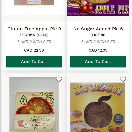
Gluten Free Apple Pie 9
No Sugar Added Pie 6
Inches
Inches
(1.3 Kg)
6 AND 9 INCH PIES
6 AND 9 INCH PIES
CAD 22.99
CAD 12.99
Add To Cart
Add To Cart