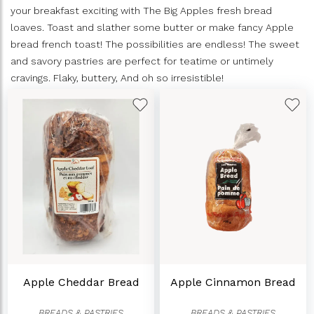
your breakfast exciting with The Big Apples fresh bread
loaves. Toast and slather some butter or make fancy Apple
bread french toast! The possibilities are endless! The sweet
and savory pastries are perfect for teatime or untimely
cravings. Flaky, buttery, And oh so irresistible!
Apple Cheddar Bread
Apple Cinnamon Bread
BREADS & PASTRIES
BREADS & PASTRIES