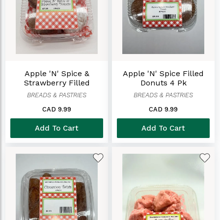
Apple 'n' Spice &
Apple 'n' Spice Filled
Strawberry Filled
Donuts 4 Pk
Donuts (4Pack)
BREADS & PASTRIES
BREADS & PASTRIES
CAD 9.99
CAD 9.99
Add To Cart
Add To Cart