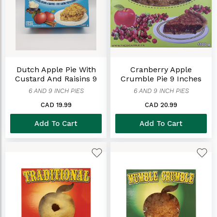
Dutch Apple Pie With
Cranberry Apple
Custard And Raisins 9
Crumble Pie 9 Inches
Inches
6 AND 9 INCH PIES
6 AND 9 INCH PIES
CAD 19.99
CAD 20.99
Add To Cart
Add To Cart