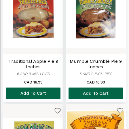
Traditional Apple Pie 9
Mumble Crumble Pie 9
Inches
Inches
6 AND 9 INCH PIES
6 AND 9 INCH PIES
CAD 16.99
CAD 16.99
Add To Cart
Add To Cart