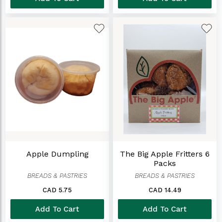
Apple Dumpling
The Big Apple Fritters 6
Packs
BREADS & PASTRIES
BREADS & PASTRIES
CAD 5.75
CAD 14.49
Add To Cart
Add To Cart