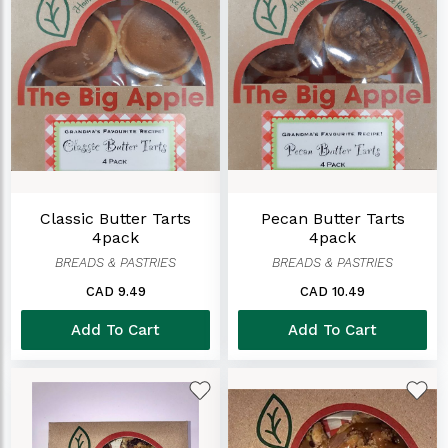
Classic Butter Tarts
Pecan Butter Tarts
4pack
4pack
BREADS & PASTRIES
BREADS & PASTRIES
CAD 9.49
CAD 10.49
Add To Cart
Add To Cart