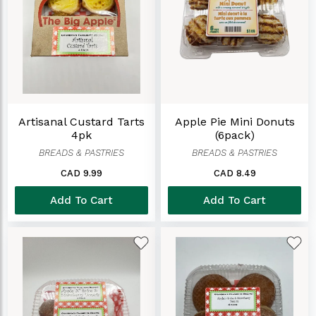
Artisanal Custard Tarts
Apple Pie Mini Donuts
4pk
(6pack)
BREADS & PASTRIES
BREADS & PASTRIES
CAD 9.99
CAD 8.49
Add To Cart
Add To Cart