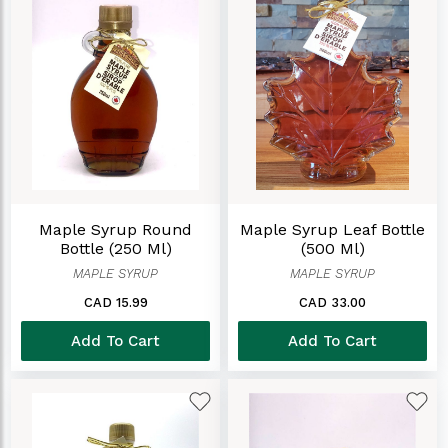
Maple Syrup Round
Maple Syrup Leaf Bottle
Bottle (250 Ml)
(500 Ml)
MAPLE SYRUP
MAPLE SYRUP
CAD 15.99
CAD 33.00
Add To Cart
Add To Cart