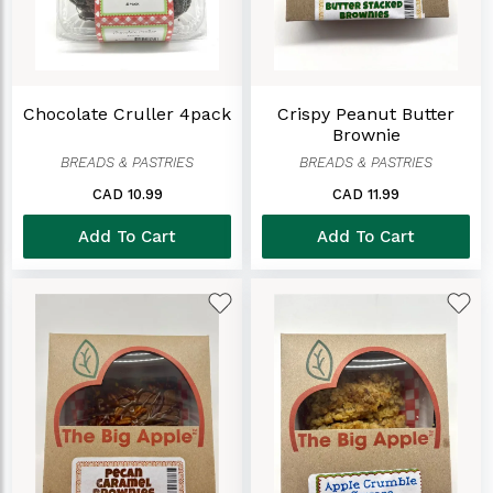
Chocolate Cruller 4pack
Crispy Peanut Butter
Brownie
BREADS & PASTRIES
BREADS & PASTRIES
CAD 10.99
CAD 11.99
Add To Cart
Add To Cart