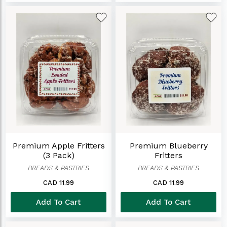
Premium Apple Fritters
Premium Blueberry
(3 Pack)
Fritters
BREADS & PASTRIES
BREADS & PASTRIES
CAD 11.99
CAD 11.99
Add To Cart
Add To Cart