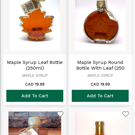
Maple Syrup Leaf Bottle
Maple Syrup Round
(250ml)
Bottle With Leaf (250
Ml)
MAPLE SYRUP
MAPLE SYRUP
CAD 19.99
CAD 19.99
Add To Cart
Add To Cart