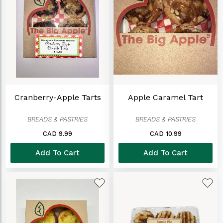
Cranberry-Apple Tarts
Apple Caramel Tart
BREADS & PASTRIES
BREADS & PASTRIES
CAD 9.99
CAD 10.99
Add To Cart
Add To Cart