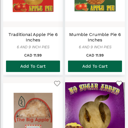
Traditional Apple Pie 6
Mumble Crumble Pie 6
Inches
Inches
6 AND 9 INCH PIES
6 AND 9 INCH PIES
CAD 11.99
CAD 11.99
Add To Cart
Add To Cart