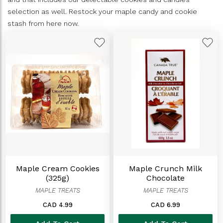
selection as well. Restock your maple candy and cookie
stash from here now.
Maple Cream Cookies
Maple Crunch Milk
(325g)
Chocolate
MAPLE TREATS
MAPLE TREATS
CAD 4.99
CAD 6.99