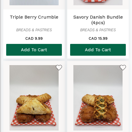
Triple Berry Crumble
Savory Danish Bundle
(4pcs)
BREADS & PASTRIES
BREADS & PASTRIES
CAD 9.99
CAD 15.99
Add To Cart
Add To Cart