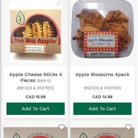
Apple Cheese Sticks 4
Apple Blossoms 4pack
Pieces
(669 G)
BREADS & PASTRIES
BREADS & PASTRIES
CAD 15.99
CAD 14.99
Add To Cart
Add To Cart